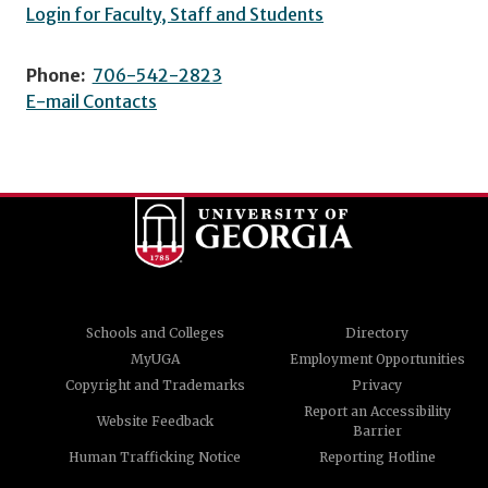
Login for Faculty, Staff and Students
Phone:
706-542-2823
E-mail Contacts
Schools and Colleges
Directory
MyUGA
Employment Opportunities
Copyright and Trademarks
Privacy
Report an Accessibility
Website Feedback
Barrier
Human Trafficking Notice
Reporting Hotline