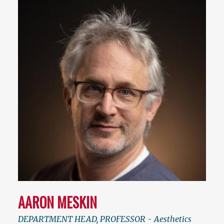
AARON MESKIN
DEPARTMENT HEAD, PROFESSOR - Aesthetics