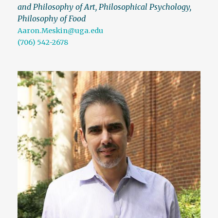
and Philosophy of Art, Philosophical Psychology,
Philosophy of Food
Aaron.Meskin@uga.edu
(706) 542-2678