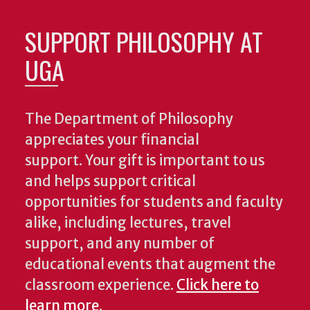
SUPPORT PHILOSOPHY AT
UGA
The Department of Philosophy
appreciates your financial
support. Your gift is important to us
and helps support critical
opportunities for students and faculty
alike, including lectures, travel
support, and any number of
educational events that augment the
classroom experience.
Click here to
learn more
.