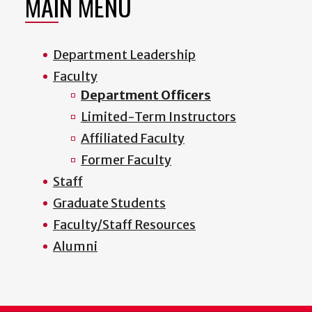
MAIN MENU
Department Leadership
Faculty
Department Officers
Limited-Term Instructors
Affiliated Faculty
Former Faculty
Staff
Graduate Students
Faculty/Staff Resources
Alumni