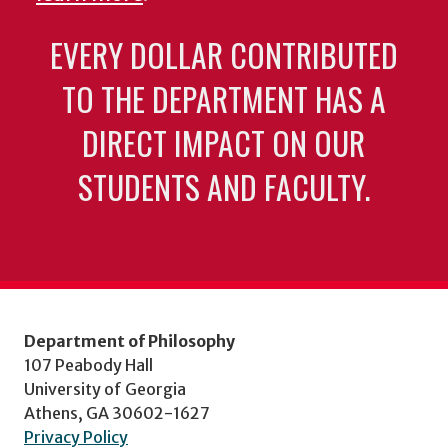
EVERY DOLLAR CONTRIBUTED
TO THE DEPARTMENT HAS A
DIRECT IMPACT ON OUR
STUDENTS AND FACULTY.
Department of Philosophy
107 Peabody Hall
University of Georgia
Athens, GA 30602-1627
Privacy Policy