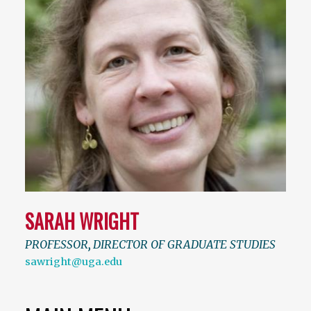
SARAH WRIGHT
PROFESSOR
,
DIRECTOR OF GRADUATE STUDIES
sawright@uga.edu