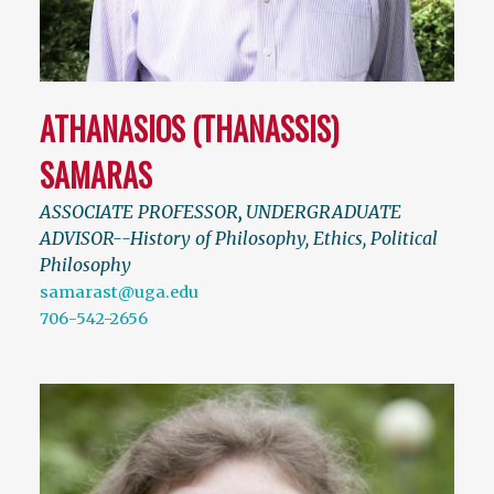
ATHANASIOS (THANASSIS)
SAMARAS
ASSOCIATE PROFESSOR
,
UNDERGRADUATE
ADVISOR--History of Philosophy, Ethics, Political
Philosophy
samarast@uga.edu
706-542-2656