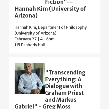
Fiction”--
Hannah Kim (University of
Arizona)
Hannah Kim, Department of Philosophy
(University of Arizona)
February 27 | 4
-
6pm
115 Peabody Hall
"Transcending
Everything: A
Dialogue with
Graham Priest
and Markus
Gabriel" - Greg Moss