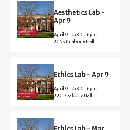
Aesthetics Lab -
Apr 9
April 9 | 4:30
-
6pm
205S Peabody Hall
Ethics Lab - Apr 9
April 9 | 4:30
-
6pm
220 Peabody Hall
Ethics Lab - Mar