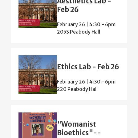
Aesthetics Lab -
Feb 26
February 26 | 4:30
-
6pm
205S Peabody Hall
Ethics Lab - Feb 26
February 26 | 4:30
-
6pm
220 Peabody Hall
"Womanist
Bioethics"--