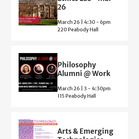
26
March 26 | 4:30
-
6pm
220 Peabody Hall
Philosophy
Alumni @ Work
March 26 | 3
-
4:30pm
115 Peabody Hall
Arts & Emerging