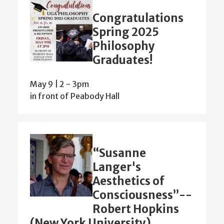
Congratulations
Spring 2025
Philosophy
Graduates!
May 9 | 2
-
3pm
in front of Peabody Hall
“Susanne
Langer's
Aesthetics of
Consciousness”--
Robert Hopkins
(New York University)