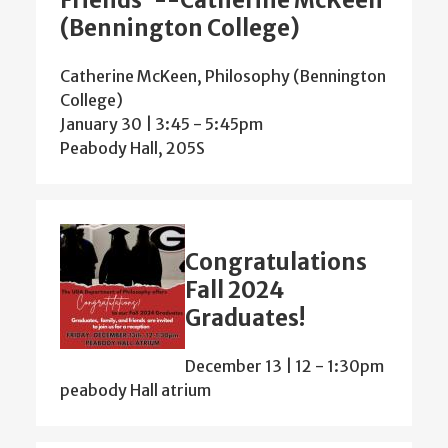
Friends”--Catherine McKeen
(Bennington College)
Catherine McKeen, Philosophy (Bennington
College)
January 30 | 3:45
-
5:45pm
Peabody Hall, 205S
Congratulations
Fall 2024
Graduates!
December 13 | 12
-
1:30pm
peabody Hall atrium