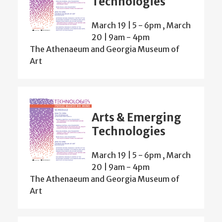
Technologies
March 19 | 5
-
6pm
,
March
20 | 9am
-
4pm
The Athenaeum and Georgia Museum of
Art
Arts & Emerging
Technologies
March 19 | 5
-
6pm
,
March
20 | 9am
-
4pm
The Athenaeum and Georgia Museum of
Art