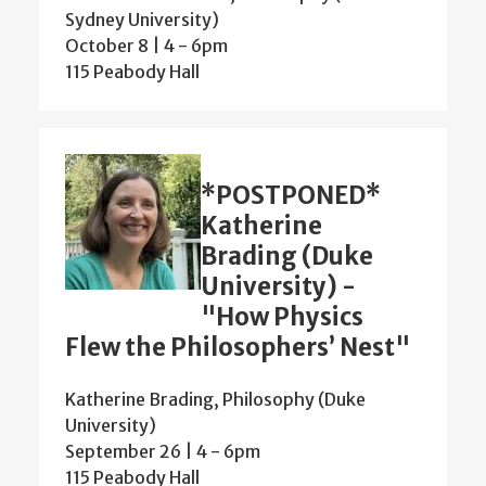
Sydney University)
October 8 | 4
-
6pm
115 Peabody Hall
*POSTPONED*
Katherine
Brading (Duke
University) -
"How Physics
Flew the Philosophers’ Nest"
Katherine Brading, Philosophy (Duke
University)
September 26 | 4
-
6pm
115 Peabody Hall