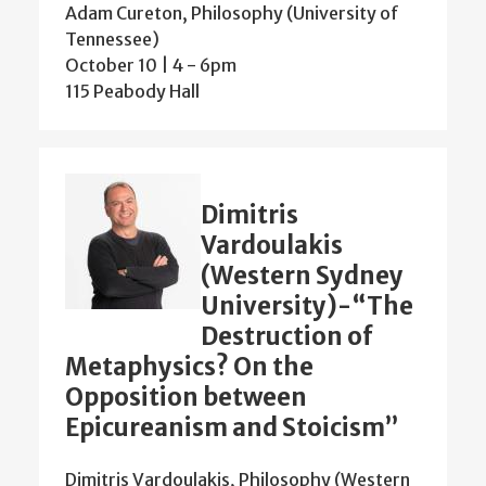
Adam Cureton, Philosophy (University of
Tennessee)
October 10 | 4
-
6pm
115 Peabody Hall
Dimitris
Vardoulakis
(Western Sydney
University)-“The
Destruction of
Metaphysics? On the
Opposition between
Epicureanism and Stoicism”
Dimitris Vardoulakis, Philosophy (Western