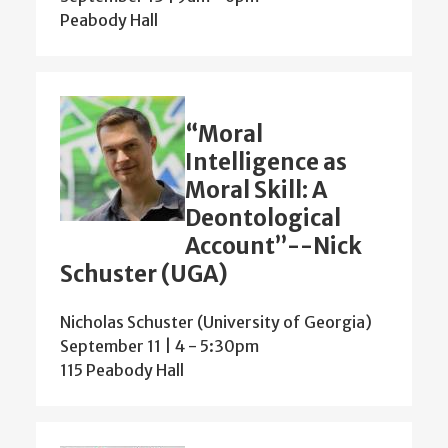
Peabody Hall
“Moral
Intelligence as
Moral Skill: A
Deontological
Account”--Nick
Schuster (UGA)
Nicholas Schuster (University of Georgia)
September 11 | 4
-
5:30pm
115 Peabody Hall