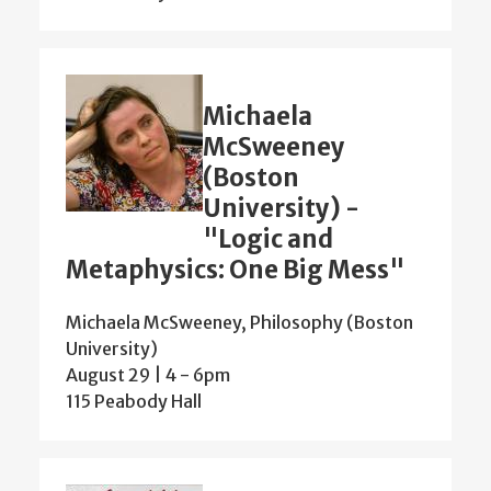
Michaela
McSweeney
(Boston
University) -
"Logic and
Metaphysics: One Big Mess"
Michaela McSweeney, Philosophy (Boston
University)
August 29 | 4
-
6pm
115 Peabody Hall