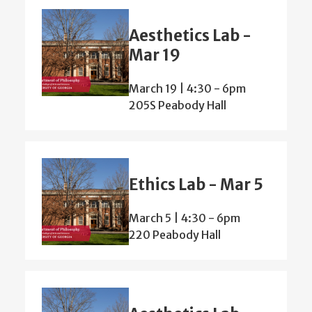
Aesthetics Lab -
Mar 19
March 19 | 4:30
-
6pm
205S Peabody Hall
Ethics Lab - Mar 5
March 5 | 4:30
-
6pm
220 Peabody Hall