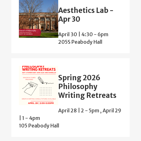
Aesthetics Lab -
Apr 30
April 30 | 4:30
-
6pm
205S Peabody Hall
Spring 2026
Philosophy
Writing Retreats
April 28 | 2
-
5pm
,
April 29
| 1
-
4pm
105 Peabody Hall