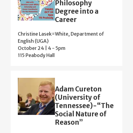
Philosophy
Degree into a
Career
Christine Lasek=White, Department of
English (UGA)
October 24 | 4
-
5pm
115 Peabody Hall
Adam Cureton
(University of
Tennessee)-“The
Social Nature of
Reason”