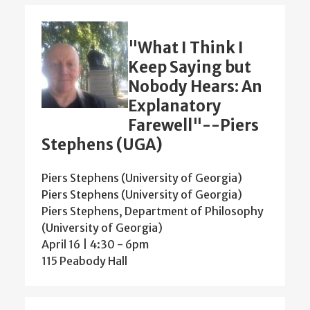
"What I Think I
Keep Saying but
Nobody Hears: An
Explanatory
Farewell"--Piers
Stephens (UGA)
Piers Stephens (University of Georgia)
Piers Stephens (University of Georgia)
Piers Stephens, Department of Philosophy
(University of Georgia)
April 16 | 4:30
-
6pm
115 Peabody Hall