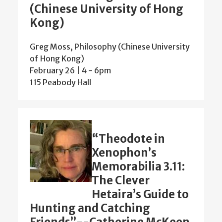
(Chinese University of Hong
Kong)
Greg Moss, Philosophy (Chinese University
of Hong Kong)
February 26 | 4
-
6pm
115 Peabody Hall
“Theodote in
Xenophon’s
Memorabilia 3.11:
The Clever
Hetaira’s Guide to
Hunting and Catching