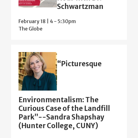
Schwartzman
February 18 | 4
-
5:30pm
The Globe
“Picturesque
Environmentalism: The
Curious Case of the Landfill
Park”--Sandra Shapshay
(Hunter College, CUNY)