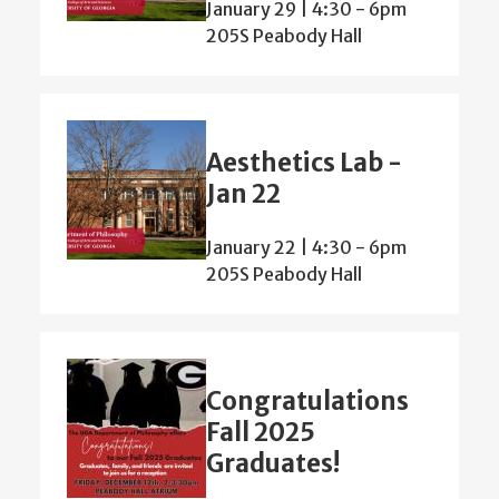
January 29 | 4:30
-
6pm
205S Peabody Hall
Aesthetics Lab -
Jan 22
January 22 | 4:30
-
6pm
205S Peabody Hall
Congratulations
Fall 2025
Graduates!