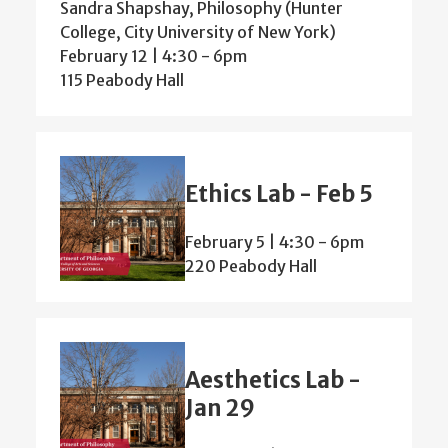
Sandra Shapshay, Philosophy (Hunter
College, City University of New York)
February 12 | 4:30
-
6pm
115 Peabody Hall
Ethics Lab - Feb 5
February 5 | 4:30
-
6pm
220 Peabody Hall
Aesthetics Lab -
Jan 29