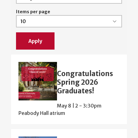
Items per page
Congratulations
Spring 2026
Graduates!
May 8 | 2
-
3:30pm
Peabody Hall atrium