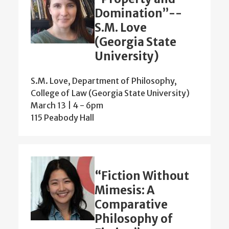
Domination”--
S.M. Love
(Georgia State
University)
S.M. Love, Department of Philosophy,
College of Law (Georgia State University)
March 13 | 4
-
6pm
115 Peabody Hall
“Fiction Without
Mimesis: A
Comparative
Philosophy of