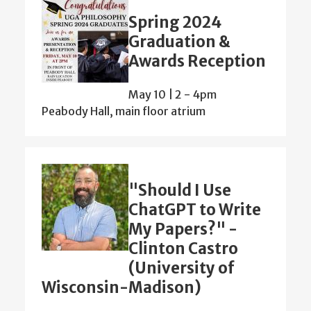
Spring 2024
Graduation &
Awards Reception
May 10 | 2
-
4pm
Peabody Hall, main floor atrium
"Should I Use
ChatGPT to Write
My Papers?" -
Clinton Castro
(University of
Wisconsin-Madison)