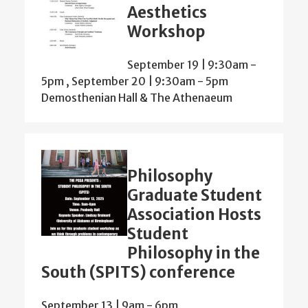
Aesthetics
Workshop
September 19 | 9:30am
-
5pm
,
September 20 | 9:30am
-
5pm
Demosthenian Hall & The Athenaeum
Philosophy
Graduate Student
Association Hosts
Student
Philosophy in the
South (SPITS) conference
September 13 | 9am
-
6pm