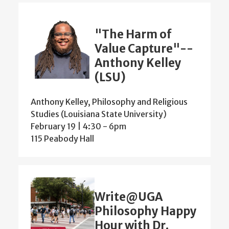
"The Harm of
Value Capture"--
Anthony Kelley
(LSU)
Anthony Kelley, Philosophy and Religious
Studies (Louisiana State University)
February 19 | 4:30
-
6pm
115 Peabody Hall
Write@UGA
Philosophy Happy
Hour with Dr.