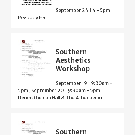
September 24 | 4
-
5pm
Peabody Hall
Southern
Aesthetics
Workshop
September 19 | 9:30am
-
5pm
,
September 20 | 9:30am
-
5pm
Demosthenian Hall & The Athenaeum
Southern