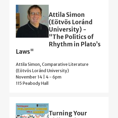
Attila Simon
(Eötvös Loránd
University) -
"The Politics of
Rhythm in Plato’s
Laws"
Attila Simon, Comparative Literature
(Eötvös Loránd University)
November 14 | 4
-
6pm
115 Peabody Hall
Turning Your