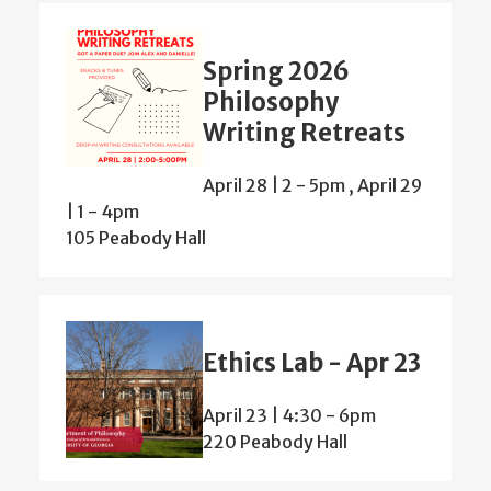
Spring 2026
Philosophy
Writing Retreats
April 28 | 2
-
5pm
,
April 29
| 1
-
4pm
105 Peabody Hall
Ethics Lab - Apr 23
April 23 | 4:30
-
6pm
220 Peabody Hall