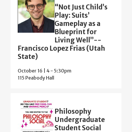
“Not Just Child’s
Play: Suits’
Gameplay as a
Blueprint for
Living Well”--
Francisco Lopez Frias (Utah
State)
October 16 | 4
-
5:30pm
115 Peabody Hall
Philosophy
Undergraduate
Student Social