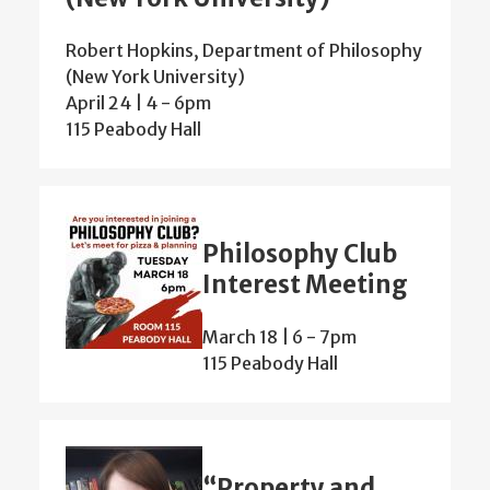
Robert Hopkins, Department of Philosophy
(New York University)
April 24 | 4
-
6pm
115 Peabody Hall
Philosophy Club
Interest Meeting
March 18 | 6
-
7pm
115 Peabody Hall
“Property and