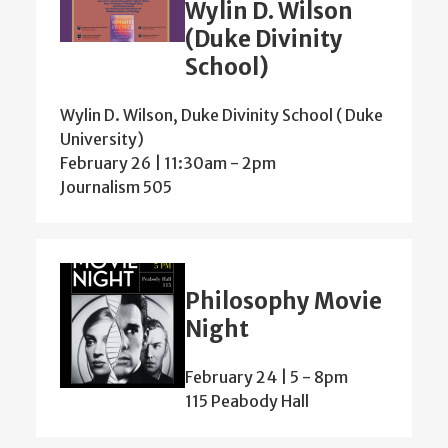
Wylin D. Wilson
(Duke Divinity
School)
Wylin D. Wilson, Duke Divinity School ( Duke
University)
February 26 | 11:30am
-
2pm
Journalism 505
Philosophy Movie
Night
February 24 | 5
-
8pm
115 Peabody Hall