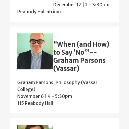
December 12 | 2
-
3:30pm
Peabody Hall atrium
“When (and How)
to Say ‘No’”--
Graham Parsons
(Vassar)
Graham Parsons, Philosophy (Vassar
College)
November 6 | 4
-
5:30pm
115 Peabody Hall