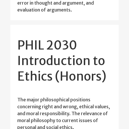
error in thought and argument, and
evaluation of arguments.
PHIL 2030
Introduction to
Ethics (Honors)
The major philosophical positions
concerning right and wrong, ethical values,
and moral responsibility. The relevance of
moral philosophy to current issues of
personal and social ethics.