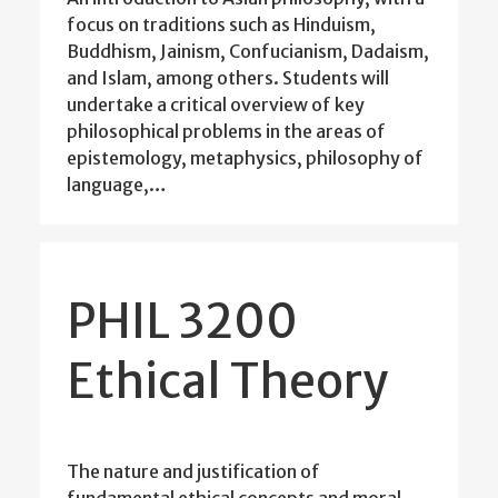
focus on traditions such as Hinduism,
Buddhism, Jainism, Confucianism, Dadaism,
and Islam, among others. Students will
undertake a critical overview of key
philosophical problems in the areas of
epistemology, metaphysics, philosophy of
language,…
PHIL 3200
Ethical Theory
The nature and justification of