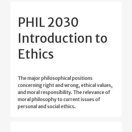
PHIL 2030
Introduction to
Ethics
The major philosophical positions
concerning right and wrong, ethical values,
and moral responsibility. The relevance of
moral philosophy to current issues of
personal and social ethics.