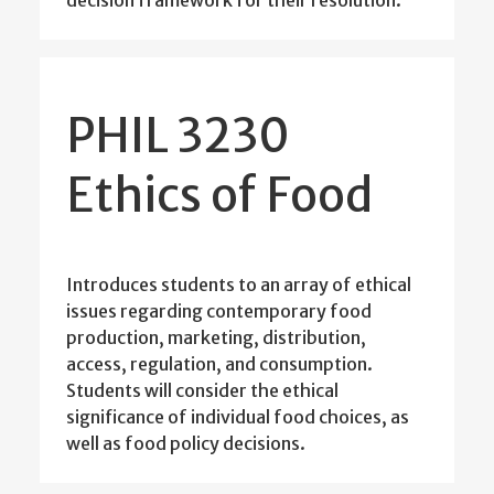
decision framework for their resolution.
PHIL 3230
Ethics of Food
Introduces students to an array of ethical
issues regarding contemporary food
production, marketing, distribution,
access, regulation, and consumption.
Students will consider the ethical
significance of individual food choices, as
well as food policy decisions.