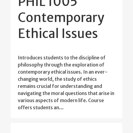
PHIL 1005
Contemporary
Ethical Issues
Introduces students to the discipline of
philosophy through the exploration of
contemporary ethical issues. In an ever-
changing world, the study of ethics
remains crucial for understanding and
navigating the moral questions that arise in
various aspects of modern life. Course
offers students an…