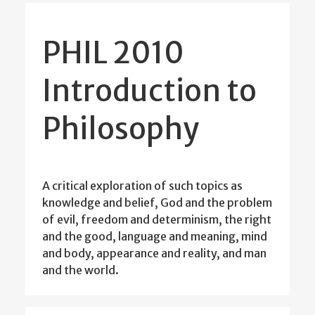
PHIL 2010
Introduction to
Philosophy
A critical exploration of such topics as
knowledge and belief, God and the problem
of evil, freedom and determinism, the right
and the good, language and meaning, mind
and body, appearance and reality, and man
and the world.