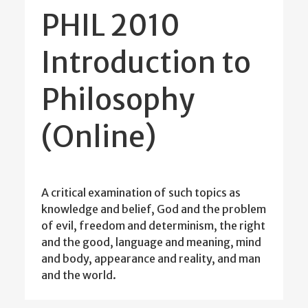
PHIL 2010
Introduction to
Philosophy
(Online)
A critical examination of such topics as
knowledge and belief, God and the problem
of evil, freedom and determinism, the right
and the good, language and meaning, mind
and body, appearance and reality, and man
and the world.