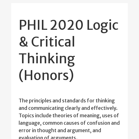
PHIL 2020 Logic
& Critical
Thinking
(Honors)
The principles and standards for thinking
and communicating clearly and effectively.
Topics include theories of meaning, uses of
language, common causes of confusion and
error in thought and argument, and
evaluation of arguments.