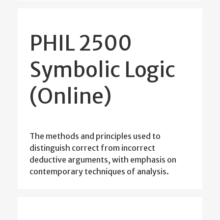
PHIL 2500
Symbolic Logic
(Online)
The methods and principles used to
distinguish correct from incorrect
deductive arguments, with emphasis on
contemporary techniques of analysis.