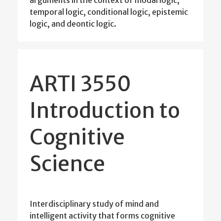
temporal logic, conditional logic, epistemic
logic, and deontic logic.
ARTI 3550
Introduction to
Cognitive
Science
Interdisciplinary study of mind and
intelligent activity that forms cognitive