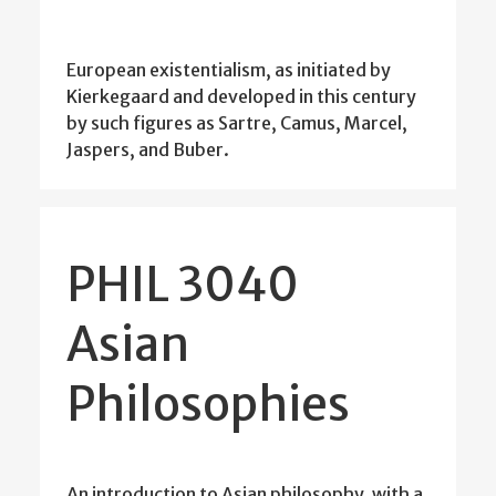
European existentialism, as initiated by
Kierkegaard and developed in this century
by such figures as Sartre, Camus, Marcel,
Jaspers, and Buber.
PHIL 3040
Asian
Philosophies
An introduction to Asian philosophy, with a