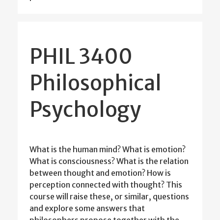
PHIL 3400
Philosophical
Psychology
What is the human mind? What is emotion?
What is consciousness? What is the relation
between thought and emotion? How is
perception connected with thought? This
course will raise these, or similar, questions
and explore some answers that
philosophers propose together with the