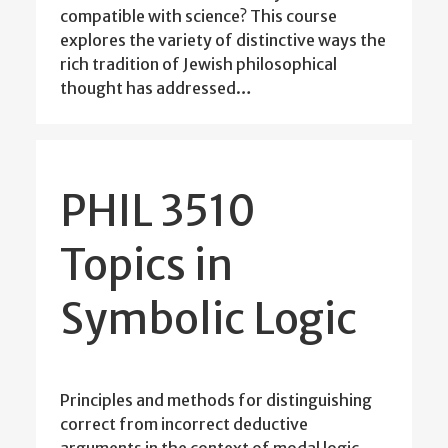
compatible with science? This course
explores the variety of distinctive ways the
rich tradition of Jewish philosophical
thought has addressed…
PHIL 3510
Topics in
Symbolic Logic
Principles and methods for distinguishing
correct from incorrect deductive
arguments in the context of modal logic,