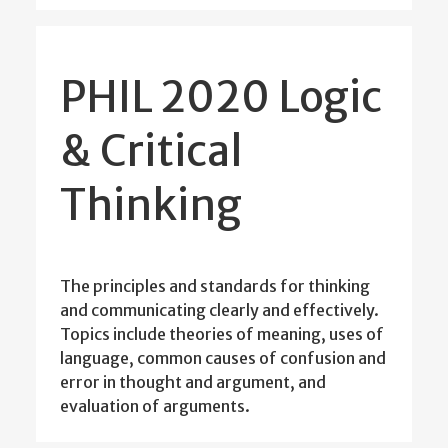
PHIL 2020 Logic
& Critical
Thinking
The principles and standards for thinking
and communicating clearly and effectively.
Topics include theories of meaning, uses of
language, common causes of confusion and
error in thought and argument, and
evaluation of arguments.