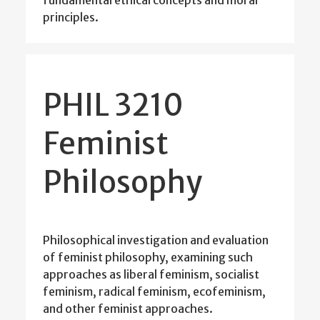
fundamental ethical concepts and moral
principles.
PHIL 3210
Feminist
Philosophy
Philosophical investigation and evaluation
of feminist philosophy, examining such
approaches as liberal feminism, socialist
feminism, radical feminism, ecofeminism,
and other feminist approaches.