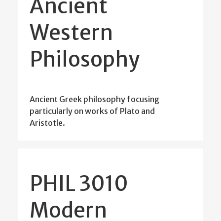
Ancient
Western
Philosophy
Ancient Greek philosophy focusing
particularly on works of Plato and
Aristotle.
PHIL 3010
Modern