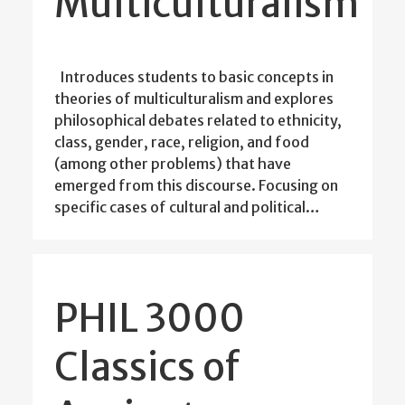
Multiculturalism
Introduces students to basic concepts in
theories of multiculturalism and explores
philosophical debates related to ethnicity,
class, gender, race, religion, and food
(among other problems) that have
emerged from this discourse. Focusing on
specific cases of cultural and political…
PHIL 3000
Classics of