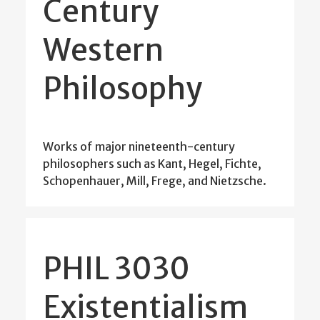
Century
Western
Philosophy
Works of major nineteenth-century
philosophers such as Kant, Hegel, Fichte,
Schopenhauer, Mill, Frege, and Nietzsche.
PHIL 3030
Existentialism