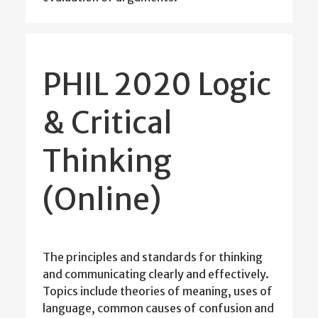
PHIL 2020 Logic
& Critical
Thinking
(Online)
The principles and standards for thinking
and communicating clearly and effectively.
Topics include theories of meaning, uses of
language, common causes of confusion and