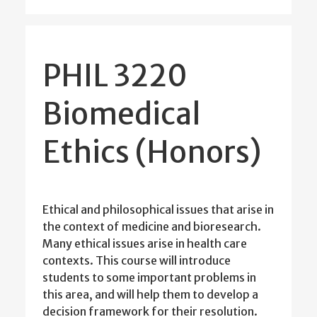
PHIL 3220
Biomedical
Ethics (Honors)
Ethical and philosophical issues that arise in
the context of medicine and bioresearch.
Many ethical issues arise in health care
contexts. This course will introduce
students to some important problems in
this area, and will help them to develop a
decision framework for their resolution.