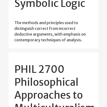
Symbolic Logic
The methods and principles used to
distinguish correct from incorrect
deductive arguments, with emphasis on
contemporary techniques of analysis.
PHIL 2700
Philosophical
Approaches to