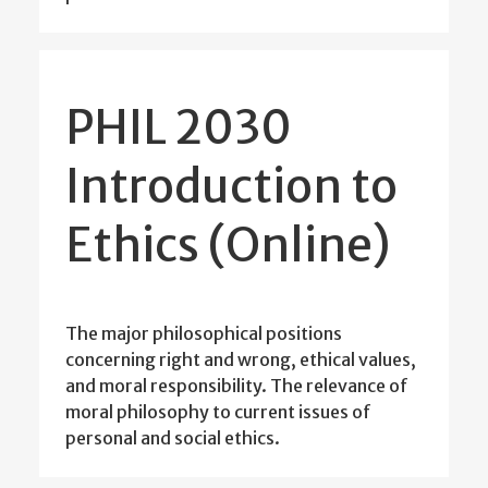
PHIL 2030
Introduction to
Ethics (Online)
The major philosophical positions
concerning right and wrong, ethical values,
and moral responsibility. The relevance of
moral philosophy to current issues of
personal and social ethics.