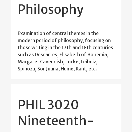
Philosophy
Examination of central themes in the
modern period of philosophy, focusing on
those writing in the 17th and 18th centuries
such as Descartes, Elisabeth of Bohemia,
Margaret Cavendish, Locke, Leibniz,
Spinoza, Sor Juana, Hume, Kant, etc.
PHIL 3020
Nineteenth-