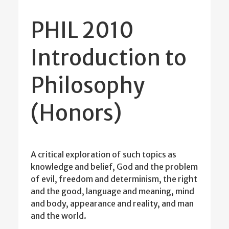
PHIL 2010
Introduction to
Philosophy
(Honors)
A critical exploration of such topics as
knowledge and belief, God and the problem
of evil, freedom and determinism, the right
and the good, language and meaning, mind
and body, appearance and reality, and man
and the world.