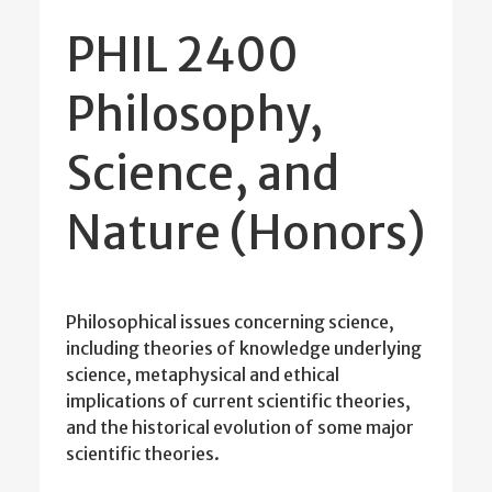
PHIL 2400
Philosophy,
Science, and
Nature (Honors)
Philosophical issues concerning science,
including theories of knowledge underlying
science, metaphysical and ethical
implications of current scientific theories,
and the historical evolution of some major
scientific theories.