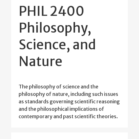
PHIL 2400
Philosophy,
Science, and
Nature
The philosophy of science and the
philosophy of nature, including such issues
as standards governing scientific reasoning
and the philosophical implications of
contemporary and past scientific theories.