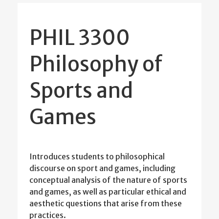
PHIL 3300
Philosophy of
Sports and
Games
Introduces students to philosophical
discourse on sport and games, including
conceptual analysis of the nature of sports
and games, as well as particular ethical and
aesthetic questions that arise from these
practices.