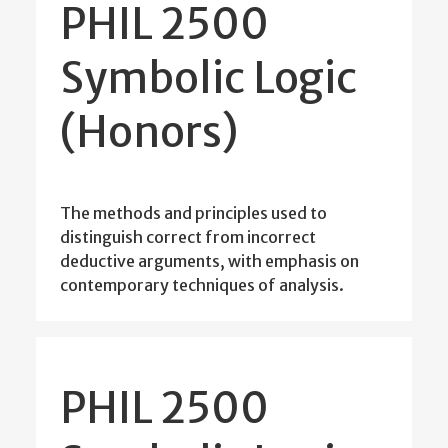
PHIL 2500
Symbolic Logic
(Honors)
The methods and principles used to
distinguish correct from incorrect
deductive arguments, with emphasis on
contemporary techniques of analysis.
PHIL 2500