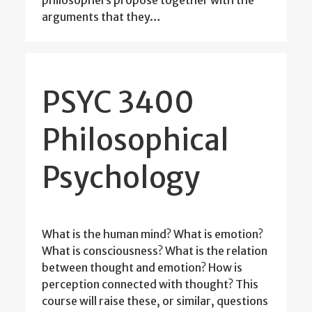
arguments that they…
PSYC 3400
Philosophical
Psychology
What is the human mind? What is emotion?
What is consciousness? What is the relation
between thought and emotion? How is
perception connected with thought? This
course will raise these, or similar, questions