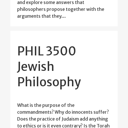
and explore some answers that
philosophers propose together with the
arguments that they…
PHIL 3500
Jewish
Philosophy
What is the purpose of the
commandments? Why do innocents suffer?
Does the practice of Judaism add anything
to ethics or is it even contrary? Is the Torah