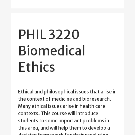
PHIL 3220
Biomedical
Ethics
Ethical and philosophical issues that arise in
the context of medicine and bioresearch.
Many ethical issues arise in health care
contexts. This course will introduce
students to some important problems in
this area, and will help them to develop a