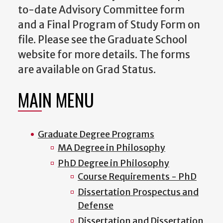
to-date Advisory Committee form
and a Final Program of Study Form on
file. Please see the Graduate School
website for more details. The forms
are available on Grad Status.
MAIN MENU
Graduate Degree Programs
MA Degree in Philosophy
PhD Degree in Philosophy
Course Requirements - PhD
Dissertation Prospectus and
Defense
Dissertation and Dissertation