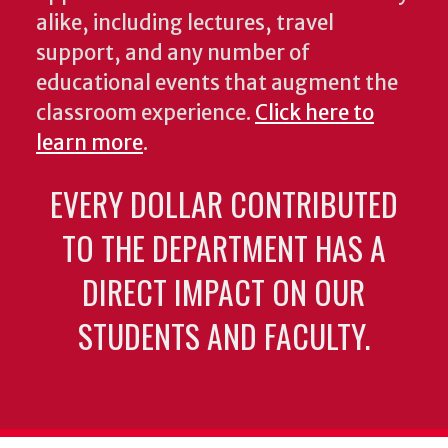
alike, including lectures, travel
support, and any number of
educational events that augment the
classroom experience.
Click here to
learn more
.
EVERY DOLLAR CONTRIBUTED
TO THE DEPARTMENT HAS A
DIRECT IMPACT ON OUR
STUDENTS AND FACULTY.