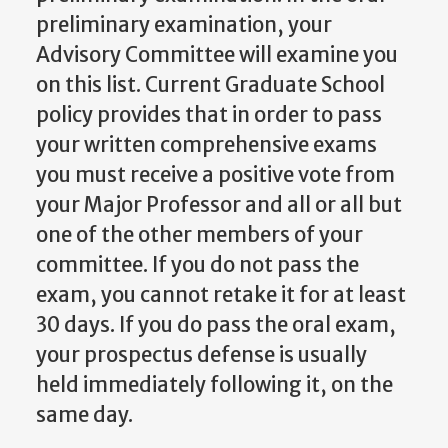
preliminary examination, your
Advisory Committee will examine you
on this list. Current Graduate School
policy provides that in order to pass
your written comprehensive exams
you must receive a positive vote from
your Major Professor and all or all but
one of the other members of your
committee. If you do not pass the
exam, you cannot retake it for at least
30 days. If you do pass the oral exam,
your prospectus defense is usually
held immediately following it, on the
same day.