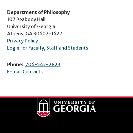
Department of Philosophy
107 Peabody Hall
University of Georgia
Athens, GA 30602-1627
Privacy Policy
Login for Faculty, Staff and Students
Phone:
706-542-2823
E-mail Contacts