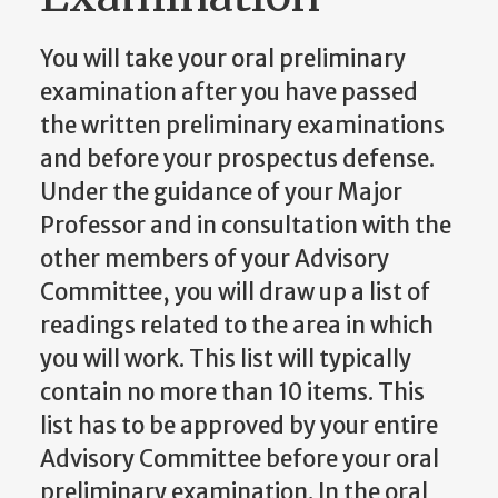
You will take your oral preliminary
examination after you have passed
the written preliminary examinations
and before your prospectus defense.
Under the guidance of your Major
Professor and in consultation with the
other members of your Advisory
Committee, you will draw up a list of
readings related to the area in which
you will work. This list will typically
contain no more than 10 items. This
list has to be approved by your entire
Advisory Committee before your oral
preliminary examination. In the oral