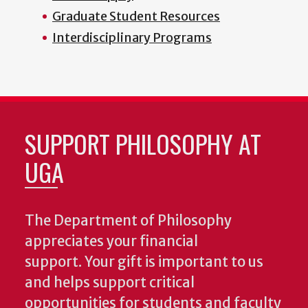
Graduate Student Resources
Interdisciplinary Programs
SUPPORT PHILOSOPHY AT
UGA
The Department of Philosophy
appreciates your financial
support. Your gift is important to us
and helps support critical
opportunities for students and faculty