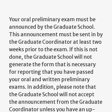
Your oral preliminary exam must be
announced by the Graduate School.
This announcement must be sent in by
the Graduate Coordinator at least two
weeks prior to the exam. If this is not
done, the Graduate School will not
generate the form that is necessary
for reporting that you have passed
your oral and written preliminary
exams. In addition, please note that
the Graduate School will not accept
the announcement from the Graduate
Coordinator unless you have an up-