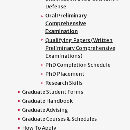
Defense
Oral Preliminary
Comprehensive
Examination
Qualifying Papers (Written
Preliminary Comprehensive
Examinations)
PhD Completion Schedule
PhD Placement
Research Skills
Graduate Student Forms
Graduate Handbook
Graduate Advising
Graduate Courses & Schedules
How To Apply