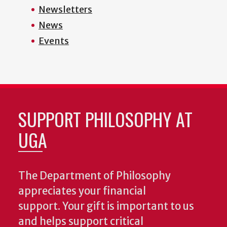
Newsletters
News
Events
SUPPORT PHILOSOPHY AT
UGA
The Department of Philosophy
appreciates your financial
support. Your gift is important to us
and helps support critical