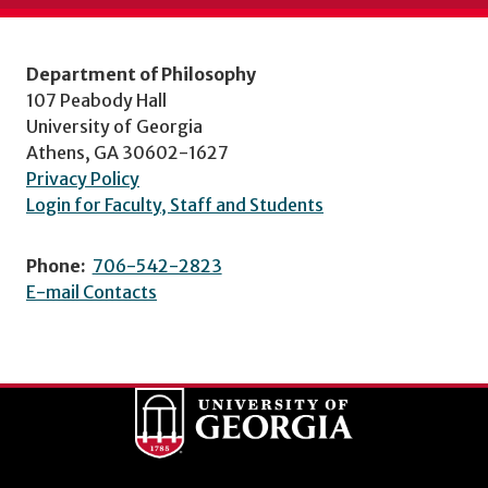
Department of Philosophy
107 Peabody Hall
University of Georgia
Athens, GA 30602-1627
Privacy Policy
Login for Faculty, Staff and Students
Phone:
706-542-2823
E-mail Contacts