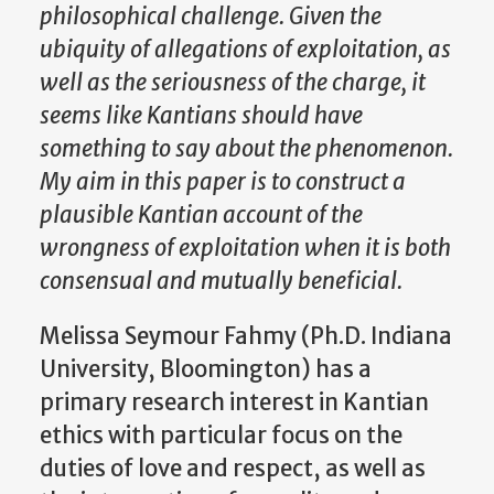
philosophical challenge. Given the
ubiquity of allegations of exploitation, as
well as the seriousness of the charge, it
seems like Kantians should have
something to say about the phenomenon.
My aim in this paper is to construct a
plausible Kantian account of the
wrongness of exploitation when it is both
consensual and mutually beneficial
.
Melissa Seymour Fahmy (Ph.D. Indiana
University, Bloomington) has a
primary research interest in Kantian
ethics with particular focus on the
duties of love and respect, as well as