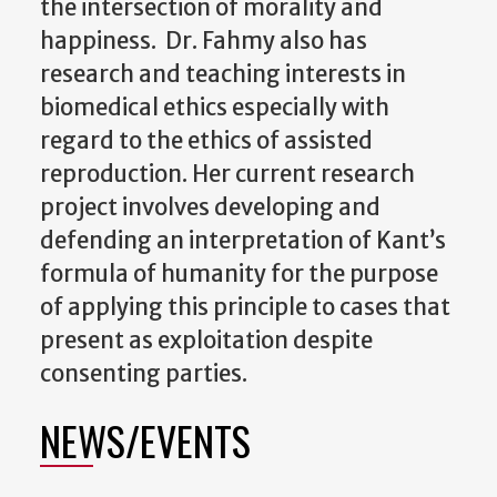
the intersection of morality and
happiness. Dr. Fahmy also has
research and teaching interests in
biomedical ethics especially with
regard to the ethics of assisted
reproduction. Her current research
project involves developing and
defending an interpretation of Kant’s
formula of humanity for the purpose
of applying this principle to cases that
present as exploitation despite
consenting parties.
NEWS/EVENTS