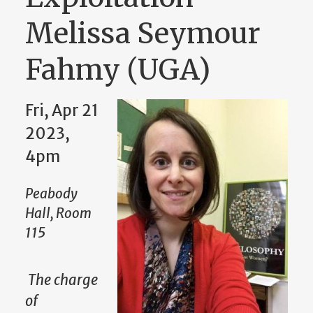
Melissa Seymour
Fahmy (UGA)
Fri, Apr 21
2023,
4pm
Peabody
Hall, Room
115
The charge
of