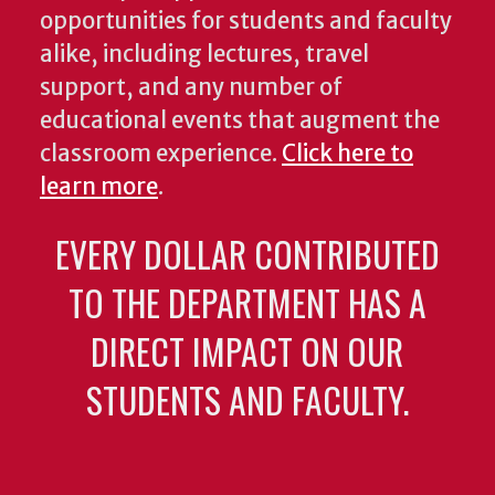
opportunities for students and faculty
alike, including lectures, travel
support, and any number of
educational events that augment the
classroom experience.
Click here to
learn more
.
EVERY DOLLAR CONTRIBUTED
TO THE DEPARTMENT HAS A
DIRECT IMPACT ON OUR
STUDENTS AND FACULTY.