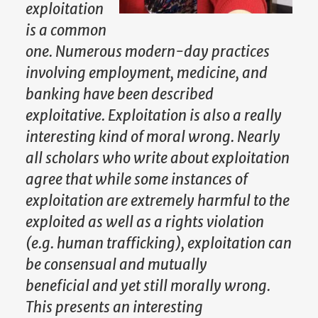
exploitation
is a common
one. Numerous modern-day practices
involving employment, medicine, and
banking have been described
exploitative. Exploitation is also a really
interesting kind of moral wrong. Nearly
all scholars who write about exploitation
agree that while some instances of
exploitation are extremely harmful to the
exploited as well as a rights violation
(e.g. human trafficking), exploitation can
be consensual and mutually
beneficial and yet still morally wrong.
This presents an interesting