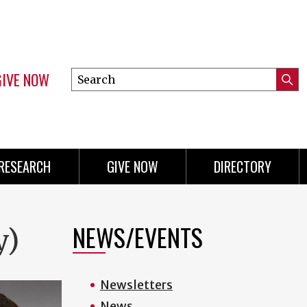
GIVE NOW
Search
Submi
this
Mini
Searc
site
menu
RESEARCH
GIVE NOW
DIRECTORY
NEWS/EVENTS
y)
Newsletters
News