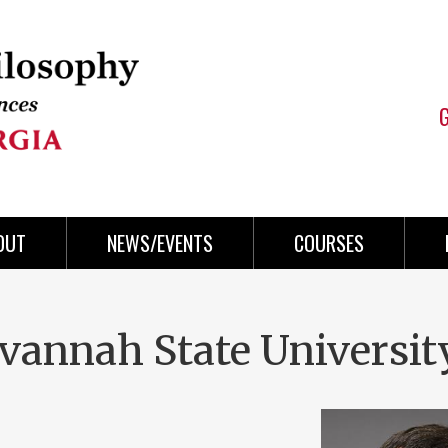
OUT
NEWS/EVENTS
COURSES
avannah State Universit