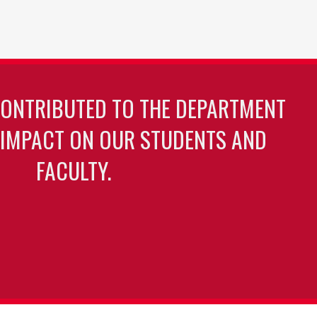
CONTRIBUTED TO THE DEPARTMENT
 IMPACT ON OUR STUDENTS AND
FACULTY.