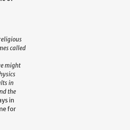
religious
ames called
we might
hysics
lts in
nd the
ays in
e for