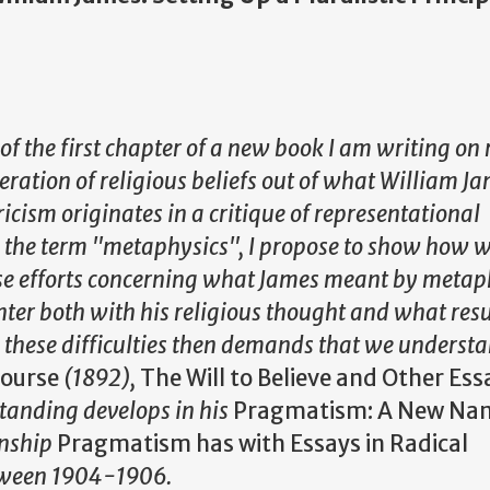
of the first chapter of a new book I am writing on 
oleration of religious beliefs out of what William J
ricism originates in a critique of representational
 the term "metaphysics", I propose to show how 
se efforts concerning what James meant by metap
ter both with his religious thought and what resu
 these difficulties then demands that we understa
Course
(1892),
The Will to Believe and Other Ess
tanding develops in his
Pragmatism: A New Nam
onship
Pragmatism has with Essays in Radical
etween 1904-1906.