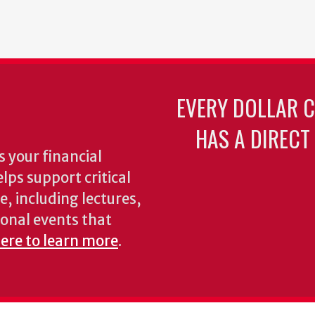
EVERY DOLLAR 
HAS A DIRECT
 your financial
lps support critical
e, including lectures,
onal events that
here to learn more
.