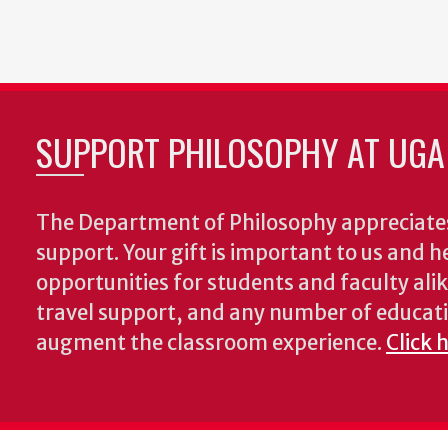
SUPPORT PHILOSOPHY AT UGA
The Department of Philosophy appreciates
support. Your gift is important to us and he
opportunities for students and faculty alik
travel support, and any number of educati
augment the classroom experience.
Click 