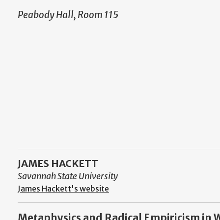
Peabody Hall, Room 115
JAMES HACKETT
Savannah State University
James Hackett's website
Metaphysics and Radical Empiricism in Wi