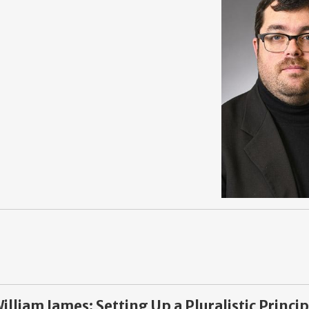
lliam James: Setting Up a Pluralistic Princip