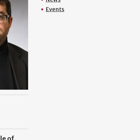
Events
le of