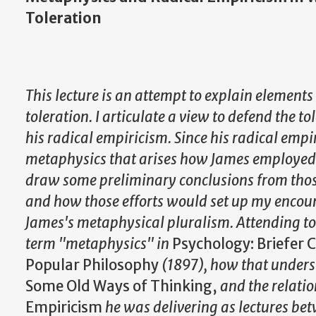
Toleration
This lecture is an attempt to explain elements 
toleration. I articulate a view to defend the t
his radical empiricism. Since his radical empi
metaphysics that arises how James employed
draw some preliminary conclusions from tho
and how those efforts would set up my encoun
James's metaphysical pluralism. Attending to
term "metaphysics" in
Psychology: Briefer 
Popular Philosophy
(1897), how that unders
Some Old Ways of Thinking,
and the relati
Empiricism
he was delivering as lectures b