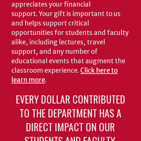
appreciates your financial
support. Your gift is important to us
and helps support critical
opportunities for students and faculty
alike, including lectures, travel
support, and any number of
educational events that augment the
classroom experience.
Click here to
learn more
.
EVERY DOLLAR CONTRIBUTED
TO THE DEPARTMENT HAS A
DIRECT IMPACT ON OUR
STUDENTS AND FACULTY.