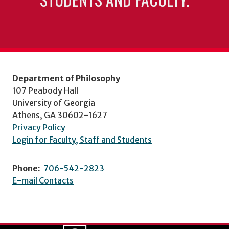
Department of Philosophy
107 Peabody Hall
University of Georgia
Athens, GA 30602-1627
Privacy Policy
Login for Faculty, Staff and Students
Phone:
706-542-2823
E-mail Contacts