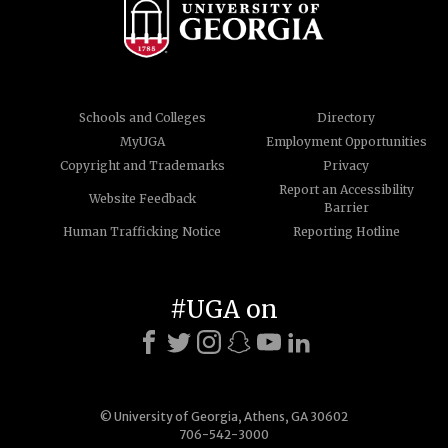
Schools and Colleges
Directory
MyUGA
Employment Opportunities
Copyright and Trademarks
Privacy
Report an Accessibility
Website Feedback
Barrier
Human Trafficking Notice
Reporting Hotline
#UGA on
© University of Georgia, Athens, GA 30602
706-542-3000