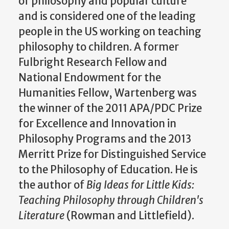
of philosophy and popular culture
and is considered one of the leading
people in the US working on teaching
philosophy to children. A former
Fulbright Research Fellow and
National Endowment for the
Humanities Fellow, Wartenberg was
the winner of the 2011 APA/PDC Prize
for Excellence and Innovation in
Philosophy Programs and the 2013
Merritt Prize for Distinguished Service
to the Philosophy of Education. He is
the author of
Big Ideas for Little Kids:
Teaching Philosophy through Children's
Literature
(Rowman and Littlefield).