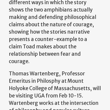
different ways in which the story
shows the two amphibians actually
making and defending philosophical
claims about the nature of courage,
showing how the stories narrative
presents a counter-example to a
claim Toad makes about the
relationship between fear and
courage.
Thomas Wartenberg, Professor
Emeritus in Philosphy at Mount
Holyoke College of Massachusetts, will
be visiting UGA from Feb 10-15.
Wartenberg works at the intersection