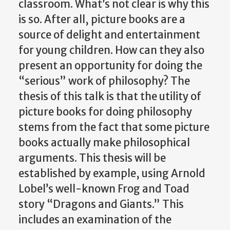
classroom. What’s not clear is why this
is so. After all, picture books are a
source of delight and entertainment
for young children. How can they also
present an opportunity for doing the
“serious” work of philosophy? The
thesis of this talk is that the utility of
picture books for doing philosophy
stems from the fact that some picture
books actually make philosophical
arguments. This thesis will be
established by example, using Arnold
Lobel’s well-known Frog and Toad
story “Dragons and Giants.” This
includes an examination of the