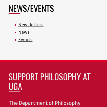
NEWS/EVENTS
Newsletters
News
Events
SUPPORT PHILOSOPHY AT
UGA
The Department of Philosophy