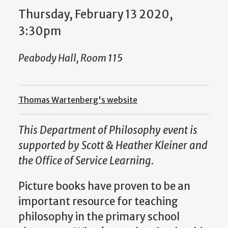
Thursday, February 13 2020,
3:30pm
Peabody Hall, Room 115
Thomas Wartenberg's website
This Department of Philosophy event is
supported by Scott & Heather Kleiner and
the Office of Service Learning.
Picture books have proven to be an
important resource for teaching
philosophy in the primary school