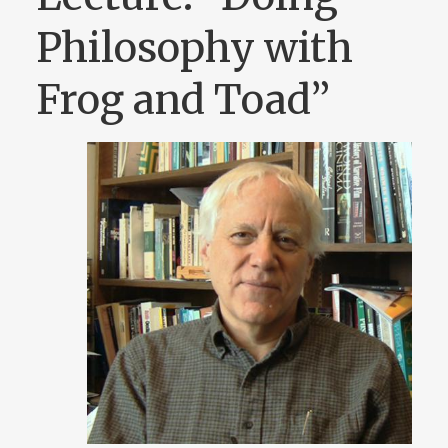
Philosophy with
Frog and Toad”