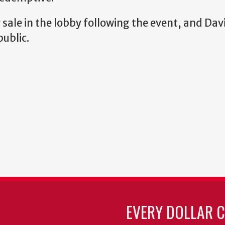
r sale in the lobby following the event, and Davi
public.
EVERY DOLLAR 