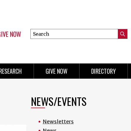
GIVE NOW
Search
Submi
this
Mini
Searc
site
menu
RESEARCH
GIVE NOW
DIRECTORY
NEWS/EVENTS
Newsletters
News