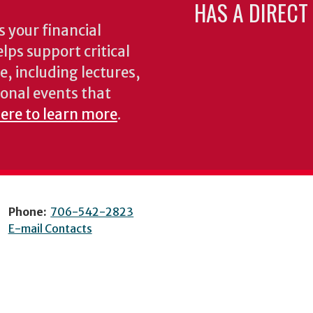
HAS A DIRECT
 your financial
lps support critical
e, including lectures,
onal events that
here to learn more
.
Phone:
706-542-2823
E-mail Contacts