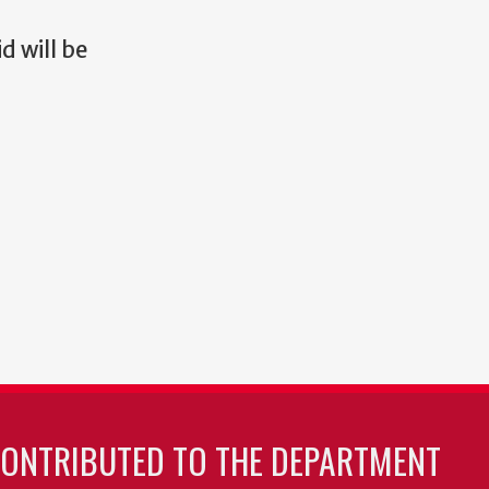
d will be
CONTRIBUTED TO THE DEPARTMENT