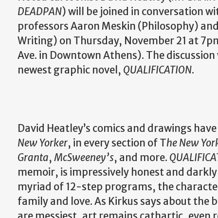
DEADPAN
) will be joined in conversation w
professors Aaron Meskin (Philosophy) and 
Writing) on Thursday, November 21 at 7p
Ave. in Downtown Athens). The discussion w
newest graphic novel,
QUALIFICATION
.
David Heatley’s comics and drawings have
New Yorker
, in every section of T
he New Yor
Granta
,
McSweeney’s
, and more.
QUALIFICA
memoir, is impressively honest and darkly
myriad of 12-step programs, the characte
family and love. As Kirkus says about the
are messiest, art remains cathartic, even