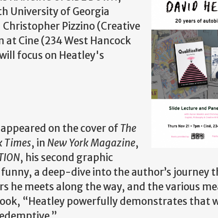
ith University of Georgia
Christopher Pizzino (Creative
m at Cine (234 West Hancock
ill focus on Heatley's
 appeared on the cover of
The
k Times
, in
New York Magazine
,
TION
, his second graphic
 funny, a deep-dive into the author’s journey 
rs he meets along the way, and the various me
 book, “Heatley powerfully demonstrates that w
 redemptive.”