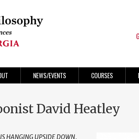
OUT
NEWS/EVENTS
COURSES
oonist David Heatley
 IS HANGING UPSIDE DOWN
,