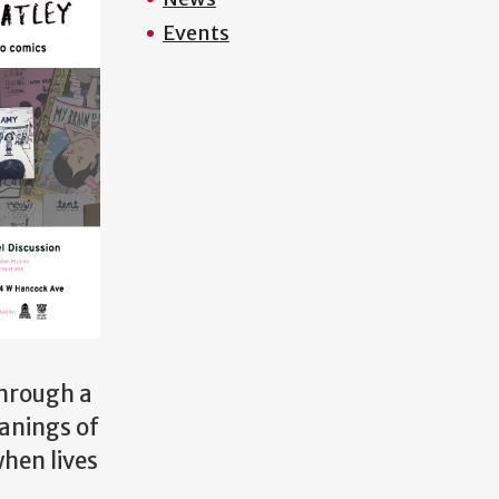
Events
through a
anings of
hen lives