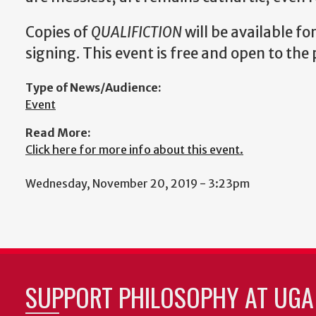
Copies of
QUALIFICTION
will be available fo
signing. This event is free and open to the 
Type of News/Audience:
Event
Read More:
Click here for more info about this event.
Wednesday, November 20, 2019 - 3:23pm
SUPPORT PHILOSOPHY AT UGA