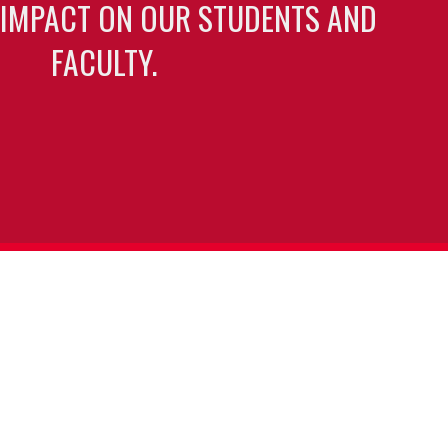
 IMPACT ON OUR STUDENTS AND
FACULTY.