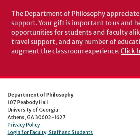
The Department of Philosophy appreciates
support. Your gift is important to us and he
opportunities for students and faculty alik
travel support, and any number of educati
augment the classroom experience.
Click 
Department of Philosophy
107 Peabody Hall
University of Georgia
Athens, GA 30602-1627
Privacy Policy
Login for Faculty, Staff and Students