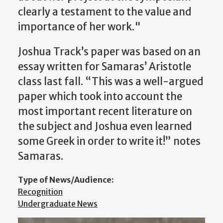
clearly a testament to the value and
importance of her work."
Joshua Track’s paper was based on an
essay written for Samaras’ Aristotle
class last fall. “This was a well-argued
paper which took into account the
most important recent literature on
the subject and Joshua even learned
some Greek in order to write it!” notes
Samaras.
Type of News/Audience:
Recognition
Undergraduate News