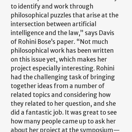
to identify and work through
philosophical puzzles that arise at the
intersection between artificial
intelligence and the law,” says Davis
of Rohini Bose’s paper. “Not much
philosophical work has been written
on this issue yet, which makes her
project especially interesting. Rohini
had the challenging task of bringing
together ideas from a number of
related topics and considering how
they related to her question, and she
did a fantastic job. It was great to see
how many people came up to ask her
about her project at the symposium—