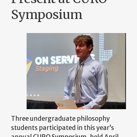
Symposium
Three undergraduate philosophy
students participated in this year’s
annual
CURO Symposium
, held April