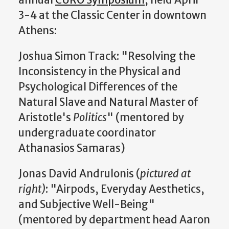
3-4 at the Classic Center in downtown
Athens:
Joshua Simon Track: "Resolving the
Inconsistency in the
Physical and
Psychological Differences of the
Natural Slave and Natural Master of
Aristotle's
Politics
" (mentored by
undergraduate coordinator
Athanasios Samaras)
Jonas David Andrulonis (
pictured at
right)
: "Airpods, Everyday Aesthetics,
and Subjective Well-Being"
(mentored by department head Aaron