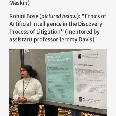
Meskin)
Rohini Bose (
pictured below
): "Ethics of
Artificial Intelligence in the Discovery
Process of Litigation" (mentored by
assistant professor Jeremy Davis)