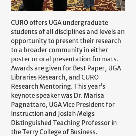
CURO offers UGA undergraduate
students of all disciplines and levels an
opportunity to present their research
to a broader community in either
poster or oral presentation formats.
Awards are given for Best Paper, UGA
Libraries Research, and CURO
Research Mentoring. This year’s
keynote speaker was Dr. Marisa
Pagnattaro, UGA Vice President for
Instruction and Josiah Meigs
Distinguished Teaching Professor in
the Terry College of Business.