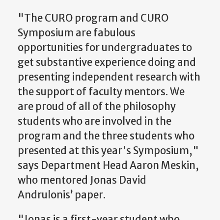
"The CURO program and CURO
Symposium are fabulous
opportunities for undergraduates to
get substantive experience doing and
presenting independent research with
the support of faculty mentors. We
are proud of all of the philosophy
students who are involved in the
program and the three students who
presented at this year's Symposium,"
says Department Head Aaron Meskin,
who mentored Jonas David
Andrulonis’ paper.
"Jonas is a first-year student who