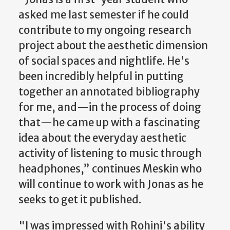
asked me last semester if he could
contribute to my ongoing research
project about the aesthetic dimension
of social spaces and nightlife. He's
been incredibly helpful in putting
together an annotated bibliography
for me, and—in the process of doing
that—he came up with a fascinating
idea about the everyday aesthetic
activity of listening to music through
headphones,” continues Meskin who
will continue to work with Jonas as he
seeks to get it published.
"I was impressed with Rohini's ability