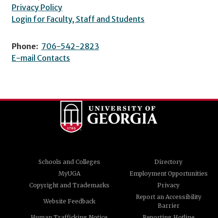
Privacy Policy
Login for Faculty, Staff and Students
Phone:
706-542-2823
E-mail Contacts
Schools and Colleges
Directory
MyUGA
Employment Opportunities
Copyright and Trademarks
Privacy
Report an Accessibility
Website Feedback
Barrier
Human Trafficking Notice
Reporting Hotline