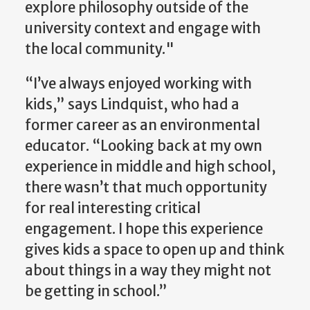
explore philosophy outside of the
university context and engage with
the local community."
“I’ve always enjoyed working with
kids,” says Lindquist, who had a
former career as an environmental
educator. “Looking back at my own
experience in middle and high school,
there wasn’t that much opportunity
for real interesting critical
engagement. I hope this experience
gives kids a space to open up and think
about things in a way they might not
be getting in school.”