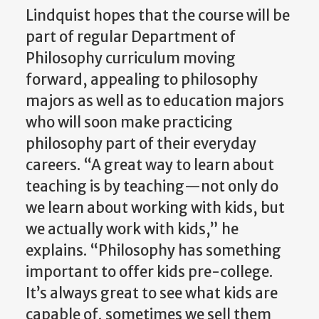
Lindquist hopes that the course will be
part of regular Department of
Philosophy curriculum moving
forward, appealing to philosophy
majors as well as to education majors
who will soon make practicing
philosophy part of their everyday
careers. “A great way to learn about
teaching is by teaching—not only do
we learn about working with kids, but
we actually work with kids,” he
explains. “Philosophy has something
important to offer kids pre-college.
It’s always great to see what kids are
capable of, sometimes we sell them