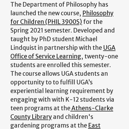
The Department of Philosophy has
launched the new course,
Philosophy
for Children (PHIL 3900S)
for the
Spring 2021 semester. Developed and
taught by PhD student Michael
Lindquist in partnership with the
UGA
Office of Service Learning
, twenty-one
students are enrolled this semester.
The course allows UGA students an
opportunity to to fulfill UGA’s
experiential learning requirement by
engaging with with K-12 students via
teen programs at the
Athens-Clarke
County Library
and children's
gardening programs at the
East