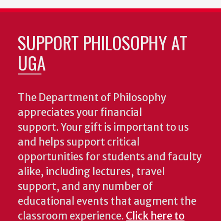
SUPPORT PHILOSOPHY AT
UGA
The Department of Philosophy
appreciates your financial
support. Your gift is important to us
and helps support critical
opportunities for students and faculty
alike, including lectures, travel
support, and any number of
educational events that augment the
classroom experience.
Click here to