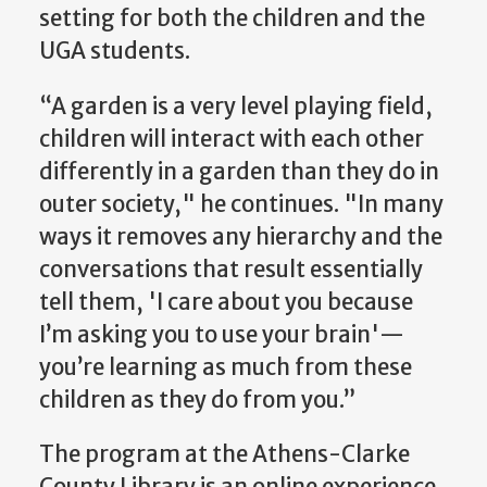
setting for both the children and the
UGA students.
“A garden is a very level playing field,
children will interact with each other
differently in a garden than they do in
outer society," he continues. "In many
ways it removes any hierarchy and the
conversations that result essentially
tell them, 'I care about you because
I’m asking you to use your brain'—
you’re learning as much from these
children as they do from you.”
The program at the Athens-Clarke
County Library is an online experience