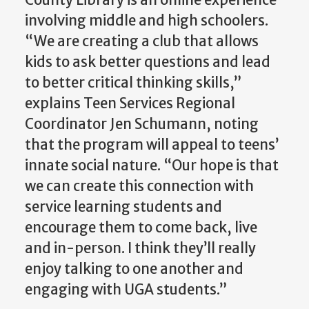
involving middle and high schoolers.
“We are creating a club that allows
kids to ask better questions and lead
to better critical thinking skills,”
explains Teen Services Regional
Coordinator Jen Schumann, noting
that the program will appeal to teens’
innate social nature. “Our hope is that
we can create this connection with
service learning students and
encourage them to come back, live
and in-person. I think they’ll really
enjoy talking to one another and
engaging with UGA students.”