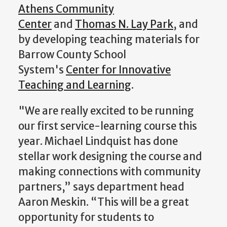
Athens Community
Center
and
Thomas N. Lay Park
, and
by developing teaching materials for
Barrow County School
System's
Center for Innovative
Teaching and Learning
.
"We are really excited to be running
our first service-learning course this
year. Michael Lindquist has done
stellar work designing the course and
making connections with community
partners,” says department head
Aaron Meskin. “This will be a great
opportunity for students to