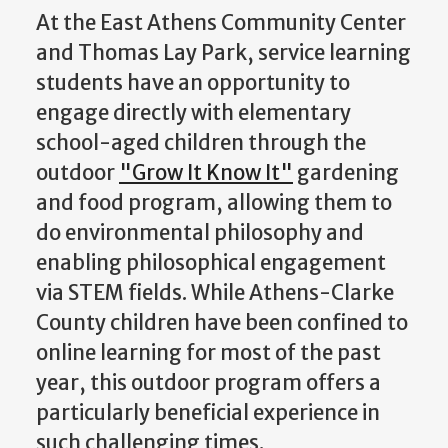
At the East Athens Community Center
and Thomas Lay Park, service learning
students have an opportunity to
engage directly with elementary
school-aged children through the
outdoor
"Grow It Know It"
gardening
and food program, allowing them to
do environmental philosophy and
enabling philosophical engagement
via STEM fields. While Athens-Clarke
County children have been confined to
online learning for most of the past
year, this outdoor program offers a
particularly beneficial experience in
such challenging times.