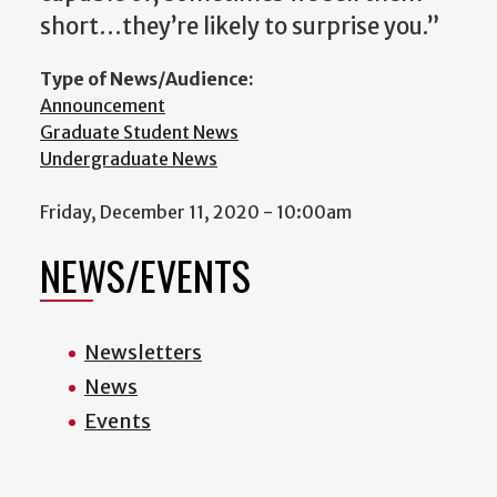
short…they’re likely to surprise you.”
Type of News/Audience:
Announcement
Graduate Student News
Undergraduate News
Friday, December 11, 2020 - 10:00am
NEWS/EVENTS
Newsletters
News
Events