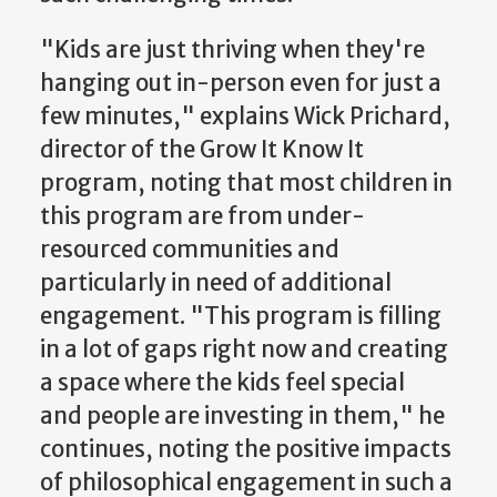
"Kids are just thriving when they're
hanging out in-person even for just a
few minutes," explains Wick Prichard,
director of the Grow It Know It
program, noting that most children in
this program are from under-
resourced communities and
particularly in need of additional
engagement. "This program is filling
in a lot of gaps right now and creating
a space where the kids feel special
and people are investing in them," he
continues, noting the positive impacts
of philosophical engagement in such a