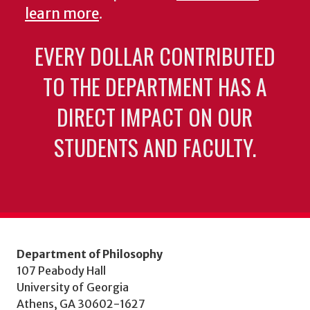
learn more
.
EVERY DOLLAR CONTRIBUTED
TO THE DEPARTMENT HAS A
DIRECT IMPACT ON OUR
STUDENTS AND FACULTY.
Department of Philosophy
107 Peabody Hall
University of Georgia
Athens, GA 30602-1627