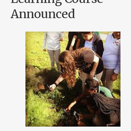
Announced