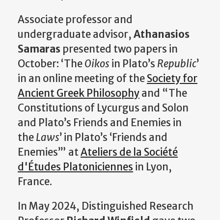
Associate professor and
undergraduate advisor,
Athanasios
Samaras
presented two papers in
October: ‘The
Oikos
in Plato’s
Republic
’
in an online meeting of the
Society for
Ancient Greek Philosophy
and “The
Constitutions of Lycurgus and Solon
and Plato’s Friends and Enemies in
the
Laws
’ in Plato’s ‘Friends and
Enemies’” at
Ateliers de la Société
d'Études Platoniciennes
in Lyon,
France.
In May 2024, Distinguished Research