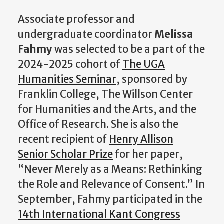
Associate professor and
undergraduate coordinator
Melissa
Fahmy
was selected to be a part of the
2024-2025 cohort of
The UGA
Humanities Seminar
, sponsored by
Franklin College, The Willson Center
for Humanities and the Arts, and the
Office of Research. She is also the
recent recipient of
Henry Allison
Senior Scholar Prize
for her paper,
“Never Merely as a Means: Rethinking
the Role and Relevance of Consent.” In
September, Fahmy participated in the
14th International Kant Congress