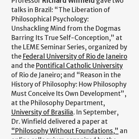
Professor
Richard Winfield
gave two
talks in Brazil: “The Liberation of
Philosophical Psychology:
Unshackling Mind from the Dogmas
Barring Its True Self-Conception,” at
the LEME Seminar Series, organized by
the
Federal University of Rio de Janeiro
and the
Pontifical Catholic University
of Rio de Janeiro; and “Reason in the
History of Philosophy: How Philosophy
Must Conceive Its Own Development”,
at the Philosophy Department,
University of Brasilia
. In September,
Dr. Winfield delivered a paper at
“Philosophy Without Foundations,”
an