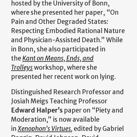
hosted by the University of Bonn,
where she presented her paper, “On
Pain and Other Degraded States:
Respecting Embodied Rational Nature
and Physician-Assisted Death.” While
in Bonn, she also participated in
the
Kant on Means, Ends, and
Trolleys
workshop, where she
presented her recent work on lying.
Distinguished Research Professor and
Josiah Meigs Teaching Professor
Edward Halper’s
paper on “Piety and
Moderation,” is now available
in
Xenophon's Virtues
,
edited by Gabriel