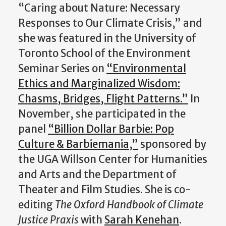
“Caring about Nature: Necessary
Responses to Our Climate Crisis,” and
she was featured in the University of
Toronto School of the Environment
Seminar Series on
“Environmental
Ethics and Marginalized Wisdom:
Chasms, Bridges, Flight Patterns.”
In
November, she participated in the
panel
“Billion Dollar Barbie: Pop
Culture & Barbiemania,”
sponsored by
the UGA Willson Center for Humanities
and Arts and the Department of
Theater and Film Studies. She is co-
editing
The Oxford Handbook of Climate
Justice Praxis
with
Sarah Kenehan
.