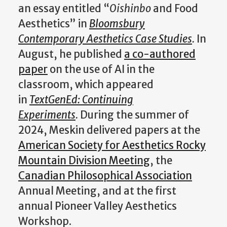
an essay entitled “
Oishinbo
and Food
Aesthetics” in
Bloomsbury
Contemporary Aesthetics Case Studies
.
In
August, he published
a co-authored
paper
on the use of AI in the
classroom, which appeared
in
TextGenEd: Continuing
Experiments
.
During the summer of
2024, Meskin delivered papers at the
American Society for Aesthetics Rocky
Mountain Division Meeting
, the
Canadian Philosophical Association
Annual Meeting, and at the first
annual Pioneer Valley Aesthetics
Workshop.