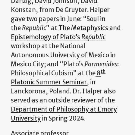
Danzig, David Johnson, David
Konstan, from De Gruyter. Halper
gave two papers in June: “Soul in
the
Republic
” at
The Metaphysics and
Epistemology of Plato’s
Republic
workshop at the National
Autonomous University of Mexico in
Mexico City; and “Plato’s
Parmenides
:
th
Philosophical Cubism” at the
8
Platonic Summer Seminar
, in
Lanckorona, Poland. Dr. Halper also
served as an outside reviewer of the
Department of Philosophy at Emory
University
in Spring 2024.
Associate professor