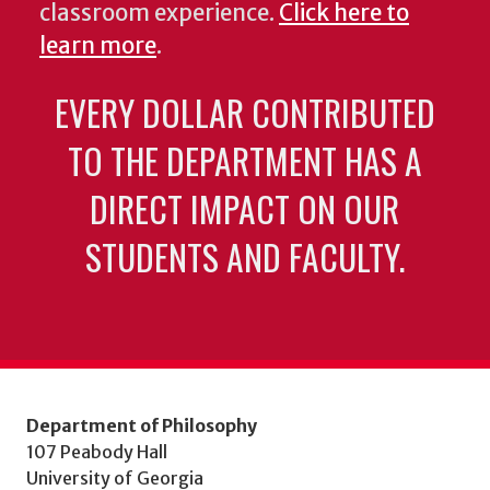
classroom experience.
Click here to
learn more
.
EVERY DOLLAR CONTRIBUTED
TO THE DEPARTMENT HAS A
DIRECT IMPACT ON OUR
STUDENTS AND FACULTY.
Department of Philosophy
107 Peabody Hall
University of Georgia