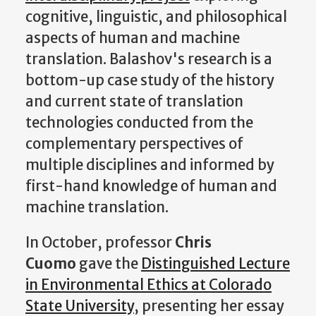
cognitive, linguistic, and philosophical
aspects of human and machine
translation. Balashov's research is a
bottom-up case study of the history
and current state of translation
technologies conducted from the
complementary perspectives of
multiple disciplines and informed by
first-hand knowledge of human and
machine translation.
In October, professor
Chris
Cuomo
gave the
Distinguished Lecture
in Environmental Ethics at Colorado
State University
, presenting her essay