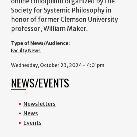
online colloquium organized by the
Society for Systemic Philosophy in
honor of former Clemson University
professor, William Maker.
Type of News/Audience:
Faculty News
Wednesday, October 23, 2024 - 4:01pm
NEWS/EVENTS
Newsletters
News
Events