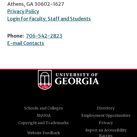
Athens, GA 30602-1627
Privacy Policy
Login for Faculty, Staff and Students
Phone:
706-542-2823
E-mail Contacts
Schools and Colleges
Directory
MyUGA
Employment Opportunities
Copyright and Trademarks
Privacy
Report an Accessibility
Website Feedback
Barrier