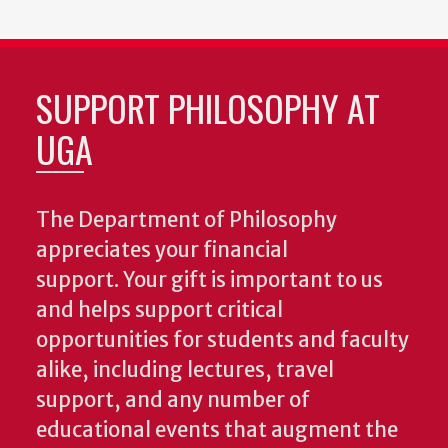
SUPPORT PHILOSOPHY AT
UGA
The Department of Philosophy
appreciates your financial
support. Your gift is important to us
and helps support critical
opportunities for students and faculty
alike, including lectures, travel
support, and any number of
educational events that augment the