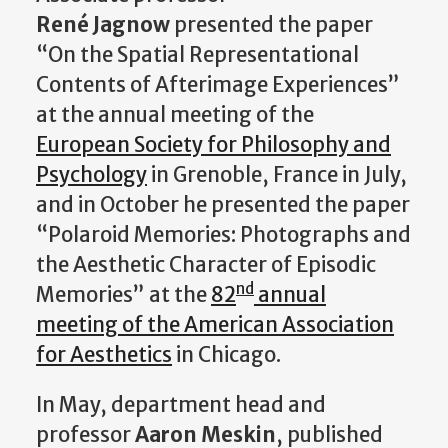
René Jagnow
presented the paper
“On the Spatial Representational
Contents of Afterimage Experiences”
at the annual meeting of the
European Society for Philosophy and
Psychology
in Grenoble, France in July,
and in October he presented the paper
“Polaroid Memories: Photographs and
the Aesthetic Character of Episodic
nd
Memories” at the
82
annual
meeting of the American Association
for Aesthetics
in Chicago.
In May, department head and
professor
Aaron Meskin
, published