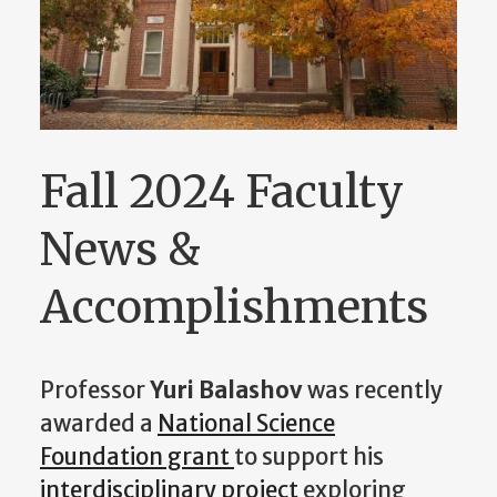
Fall 2024 Faculty
News &
Accomplishments
Professor
Yuri Balashov
was recently
awarded a
National Science
Foundation grant
to support his
interdisciplinary project
exploring