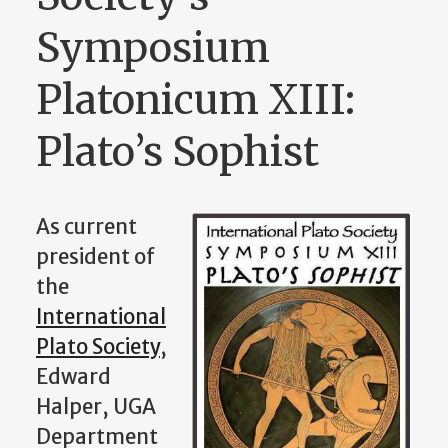
Symposium
Platonicum XIII:
Plato’s Sophist
As current
president of
the
International
Plato Society
,
Edward
Halper, UGA
Department