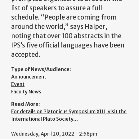
list of speakers to assure a full
schedule. “People are coming from
around the world,” says Halper,
noting that over 100 abstracts in the
IPS’s five official languages have been
accepted.
Type of News/Audience:
Announcement
Event
Faculty News
Read More:
For details on Platonicus Symposium XIII, visit the
International Plato Society…
Wednesday, April 20, 2022 - 2:58pm