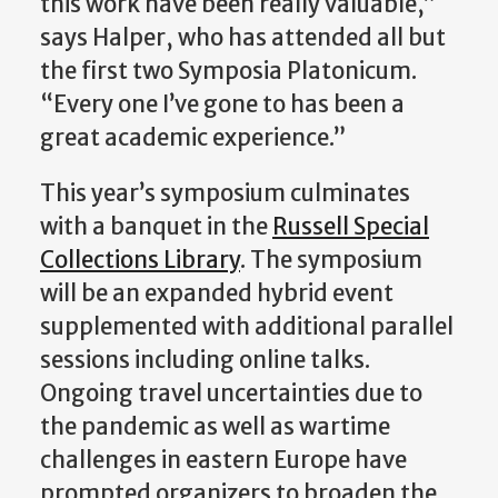
this work have been really valuable,”
says Halper, who has attended all but
the first two Symposia Platonicum.
“Every one I’ve gone to has been a
great academic experience.”
This year’s symposium culminates
with a banquet in the
Russell Special
Collections Library
. The symposium
will be an expanded hybrid event
supplemented with additional parallel
sessions including online talks.
Ongoing travel uncertainties due to
the pandemic as well as wartime
challenges in eastern Europe have
prompted organizers to broaden the