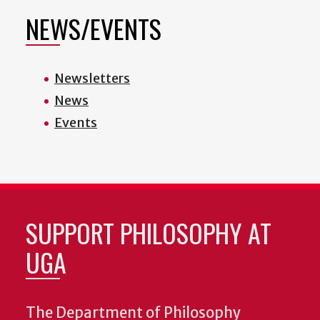
NEWS/EVENTS
Newsletters
News
Events
SUPPORT PHILOSOPHY AT
UGA
The Department of Philosophy