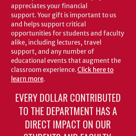
appreciates your financial
support. Your gift is important to us
and helps support critical
opportunities for students and faculty
alike, including lectures, travel
support, and any number of
educational events that augment the
classroom experience.
Click here to
learn more
.
EVERY DOLLAR CONTRIBUTED
TO THE DEPARTMENT HAS A
DIRECT IMPACT ON OUR