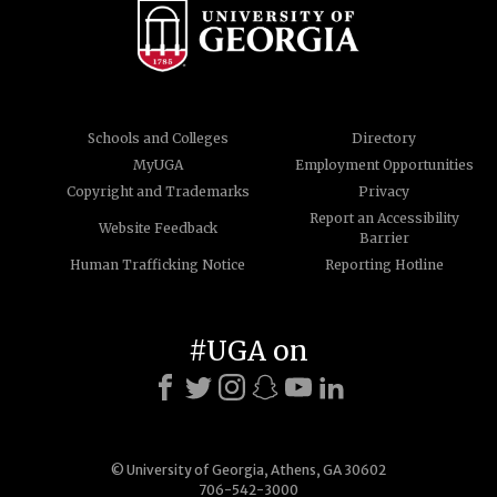
Schools and Colleges
Directory
MyUGA
Employment Opportunities
Copyright and Trademarks
Privacy
Report an Accessibility
Website Feedback
Barrier
Human Trafficking Notice
Reporting Hotline
#UGA on
© University of Georgia, Athens, GA 30602
706-542-3000