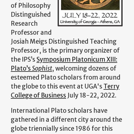
of Philosophy
Distinguished
Research
Professor and
Josiah Meigs Distinguished Teaching
Professor, is the primary organizer of
the IPS’s
Symposium Platonicum XIII:
Plato’s
Sophist
, welcoming dozens of
esteemed Plato scholars from around
the globe to this event at UGA's
Terry
College of Business
July 18-22, 2022.
International Plato scholars have
gathered in a different city around the
globe triennially since 1986 for this