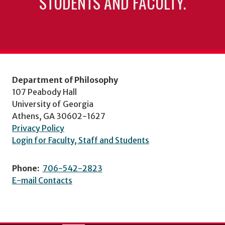
STUDENTS AND FACULTY.
Department of Philosophy
107 Peabody Hall
University of Georgia
Athens, GA 30602-1627
Privacy Policy
Login for Faculty, Staff and Students
Phone:
706-542-2823
E-mail Contacts