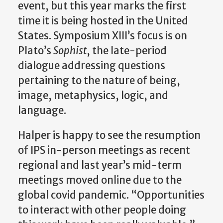
event, but this year marks the first
time it is being hosted in the United
States. Symposium XIII’s focus is on
Plato’s
Sophist
, the late-period
dialogue addressing questions
pertaining to the nature of being,
image
, metaphysics, logic, and
language.
Halper is happy to see the resumption
of IPS in-person meetings as recent
regional and last year’s mid-term
meetings moved online due to the
global covid pandemic.
“Opportunities
to interact with other people doing