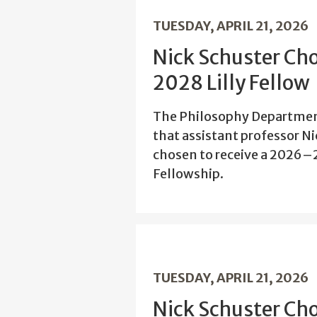
TUESDAY, APRIL 21, 2026
Nick Schuster Ch
2028 Lilly Fellow
The Philosophy Departmen
that assistant professor N
chosen to receive a 2026–
Fellowship.
TUESDAY, APRIL 21, 2026
Nick Schuster Ch