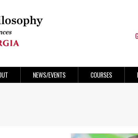
OUT
NEWS/EVENTS
COURSES