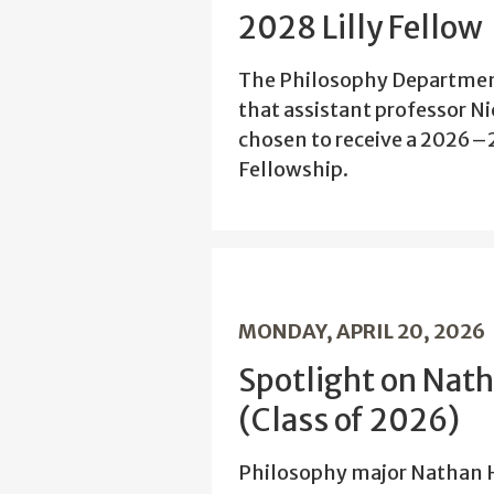
2028 Lilly Fellow
The Philosophy Departmen
that assistant professor N
chosen to receive a 2026–
Fellowship.
MONDAY, APRIL 20, 2026
Spotlight on Nat
(Class of 2026)
Philosophy major Nathan H