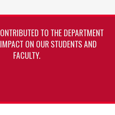
page
page
CONTRIBUTED TO THE DEPARTMENT
 IMPACT ON OUR STUDENTS AND
FACULTY.