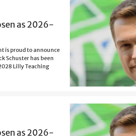
osen as 2026-
t is proud to announce
ick Schuster has been
2028 Lilly Teaching
osen as 2026-