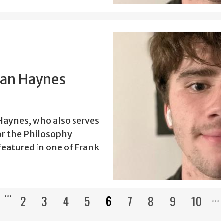
han Haynes
aynes, who also serves
or the Philosophy
eatured in one of Frank
…
2
3
4
5
6
7
8
9
10
Pagination
ous
Page
Page
Page
Page
Current
Page
Page
Page
Page