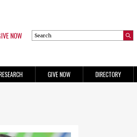
GIVE NOW
Search
Submi
this
Mini
Searc
site
menu
RESEARCH
GIVE NOW
DIRECTORY