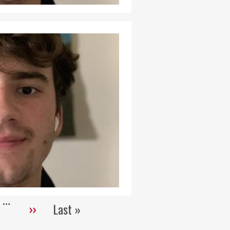
…
››
Last »
Next
Last