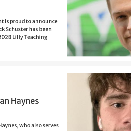
t is proud to announce
ick Schuster has been
2028 Lilly Teaching
han Haynes
aynes, who also serves