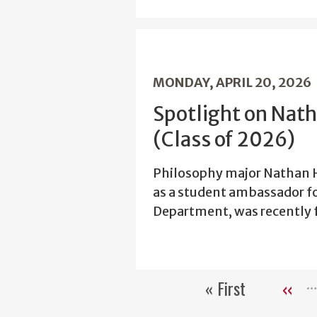
MONDAY, APRIL 20, 2026
Spotlight on Nat
(Class of 2026)
Philosophy major Nathan H
as a student ambassador f
Department, was recently f
« First
‹‹
First
Previ