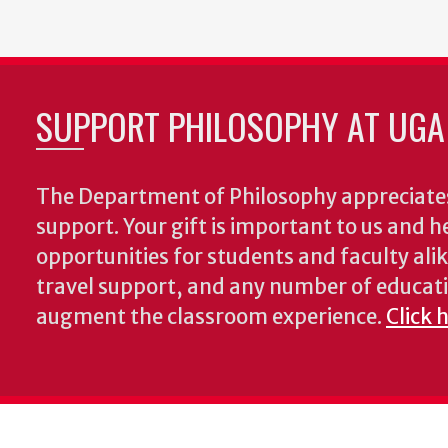
page
page
SUPPORT PHILOSOPHY AT UGA
The Department of Philosophy appreciates
support. Your gift is important to us and he
opportunities for students and faculty alik
travel support, and any number of educati
augment the classroom experience.
Click 