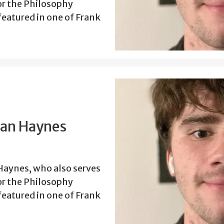
or the Philosophy
eatured in one of Frank
han Haynes
aynes, who also serves
or the Philosophy
eatured in one of Frank