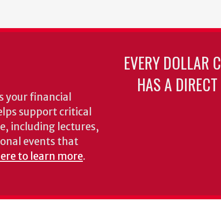
page
EVERY DOLLAR 
HAS A DIRECT
 your financial
lps support critical
e, including lectures,
onal events that
here to learn more
.