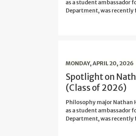
as a student ambassador f
Department, was recently f
MONDAY, APRIL 20, 2026
Spotlight on Nat
(Class of 2026)
Philosophy major Nathan H
as a student ambassador f
Department, was recently f