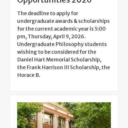
The deadline to apply for
undergraduate awards & scholarships
for the current academic year is 5:00
pm, Thursday, April 9, 2026.
Undergraduate Philosophy students
wishing to be considered for the
Daniel Hart Memorial Scholarship,
the Frank Harrison III Scholarship, the
Horace B.