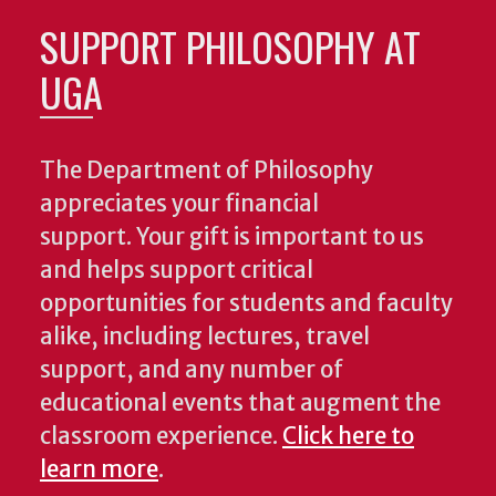
SUPPORT PHILOSOPHY AT
UGA
The Department of Philosophy
appreciates your financial
support. Your gift is important to us
and helps support critical
opportunities for students and faculty
alike, including lectures, travel
support, and any number of
educational events that augment the
classroom experience.
Click here to
learn more
.