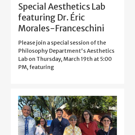
Special Aesthetics Lab
featuring Dr. Éric
Morales-Franceschini
Please join a special session of the
Philosophy Department's Aesthetics
Lab on Thursday, March 19th at 5:00
PM, featuring