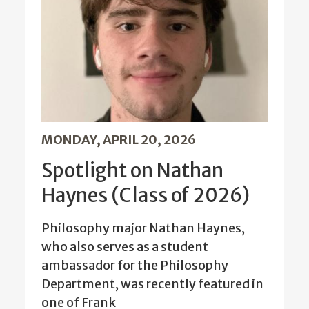
MONDAY, APRIL 20, 2026
Spotlight on Nathan
Haynes (Class of 2026)
Philosophy major Nathan Haynes,
who also serves as a student
ambassador for the Philosophy
Department, was recently featured in
one of Frank