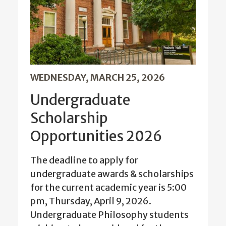
WEDNESDAY, MARCH 25, 2026
Undergraduate
Scholarship
Opportunities 2026
The deadline to apply for
undergraduate awards & scholarships
for the current academic year is 5:00
pm, Thursday, April 9, 2026.
Undergraduate Philosophy students