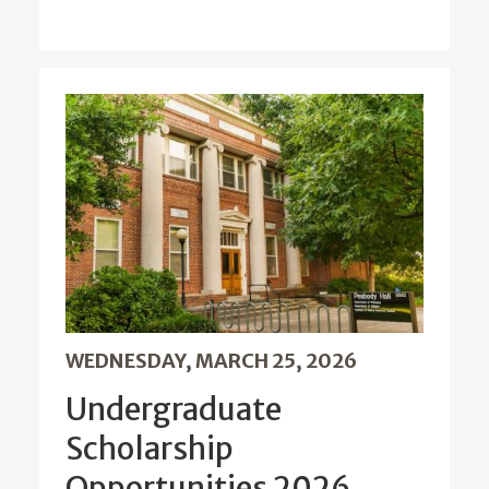
WEDNESDAY, MARCH 25, 2026
Undergraduate
Scholarship
Opportunities 2026