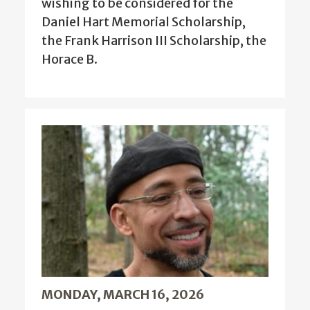
wishing to be considered for the
Daniel Hart Memorial Scholarship,
the Frank Harrison III Scholarship, the
Horace B.
MONDAY, MARCH 16, 2026