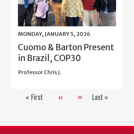
MONDAY, JANUARY 5, 2026
Cuomo & Barton Present
in Brazil, COP30
Professor Chris J.
« First
‹‹
››
Last »
Pagination
First
Previous
Next
Last
page
page
page
page