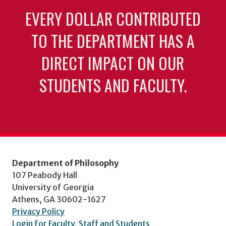
EVERY DOLLAR CONTRIBUTED
TO THE DEPARTMENT HAS A
DIRECT IMPACT ON OUR
STUDENTS AND FACULTY.
Department of Philosophy
107 Peabody Hall
University of Georgia
Athens, GA 30602-1627
Privacy Policy
Login for Faculty, Staff and Students