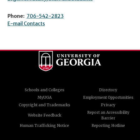
Phone:
706-542-2823
E-mail Contacts
Schools and Colleges
Directory
MyUGA
Employment Opportunities
Copyright and Trademarks
Privacy
Report an Accessibility
Website Feedback
Barrier
Human Trafficking Notice
Reporting Hotline