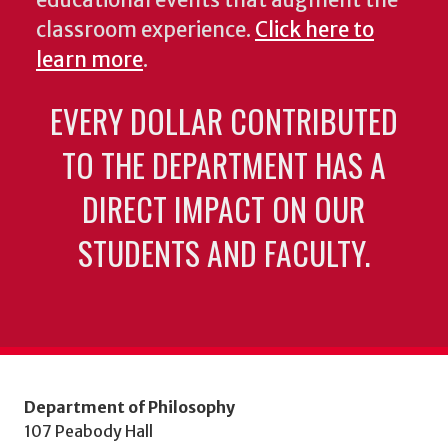
educational events that augment the
classroom experience.
Click here to
learn more
.
EVERY DOLLAR CONTRIBUTED
TO THE DEPARTMENT HAS A
DIRECT IMPACT ON OUR
STUDENTS AND FACULTY.
Department of Philosophy
107 Peabody Hall