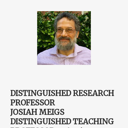
DISTINGUISHED RESEARCH
PROFESSOR
JOSIAH MEIGS
DISTINGUISHED TEACHING