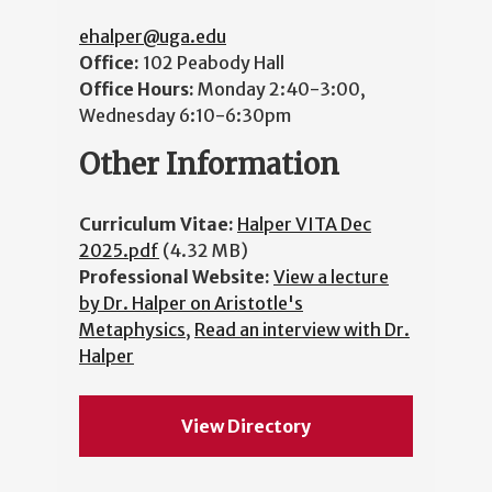
ehalper@uga.edu
Office:
102 Peabody Hall
Office Hours:
Monday 2:40-3:00,
Wednesday 6:10-6:30pm
Other Information
Curriculum Vitae:
Halper VITA Dec
2025.pdf
(4.32 MB)
Professional Website:
View a lecture
by Dr. Halper on Aristotle's
Metaphysics
,
Read an interview with Dr.
Halper
View Directory