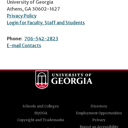
University of Georgia
Athens, GA 30602-1627
Privacy Policy
Login for Faculty, Staff and Students
Phone:
706-542-2823
E-mail Contacts
Schools and Colleges
Directory
MyUGA
Employment Opportunities
Copyright and Trademarks
Privacy
Report an Accessibility