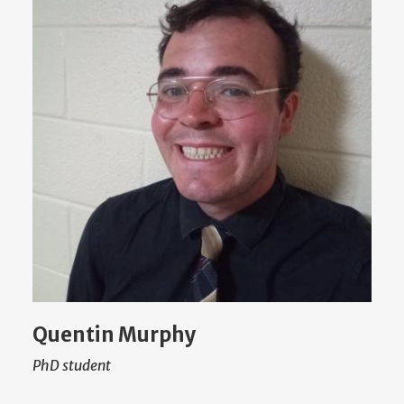
Quentin Murphy
PhD student