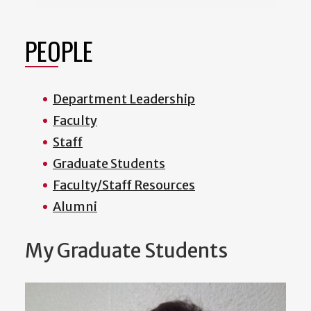
PEOPLE
Department Leadership
Faculty
Staff
Graduate Students
Faculty/Staff Resources
Alumni
My Graduate Students