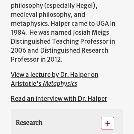
philosophy (especially Hegel),
medieval philosophy, and
metaphysics. Halper came to UGA in
1984. He was named Josiah Meigs
Distinguished Teaching Professor in
2006 and Distinguished Research
Professor in 2012.
View a lecture by Dr. Halper on
Aristotle's
Metaphysics
Read an interview with Dr. Halper
Research