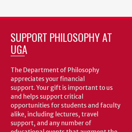
SUPPORT PHILOSOPHY AT
UGA
The Department of Philosophy
appreciates your financial
support. Your gift is important to us
and helps support critical
opportunities for students and faculty
alike, including lectures, travel
support, and any number of