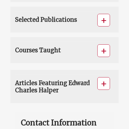
Selected Publications
Courses Taught
Articles Featuring Edward
Charles Halper
Contact Information