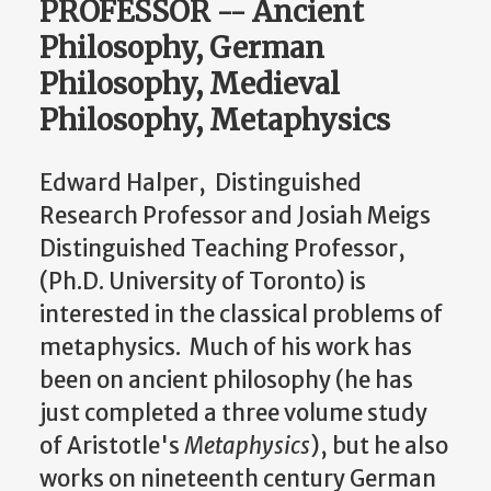
PROFESSOR -- Ancient
Philosophy, German
Philosophy, Medieval
Philosophy, Metaphysics
Edward Halper, Distinguished
Research Professor and Josiah Meigs
Distinguished Teaching Professor,
(Ph.D. University of Toronto) is
interested in the classical problems of
metaphysics. Much of his work has
been on ancient philosophy (he has
just completed a three volume study
of Aristotle's
Metaphysics
), but he also
works on nineteenth century German